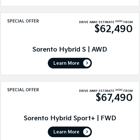
SPECIAL OFFER
[A]
[E]
DRIVE AWAY ESTIMATE
FROM
$62,490
Sorento Hybrid S | AWD
Learn More
SPECIAL OFFER
[A]
[E]
DRIVE AWAY ESTIMATE
FROM
$67,490
Sorento Hybrid Sport+ | FWD
Learn More