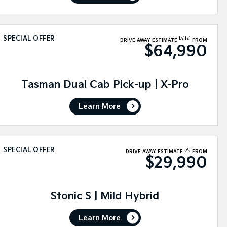
SPECIAL OFFER
[A]
[E]
DRIVE AWAY ESTIMATE
FROM
$64,990
Tasman Dual Cab Pick-up | X-Pro
Learn More
SPECIAL OFFER
[A]
DRIVE AWAY ESTIMATE
FROM
$29,990
Stonic S | Mild Hybrid
Learn More