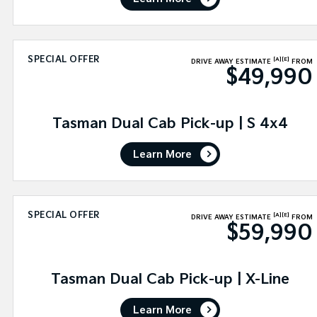
SPECIAL OFFER
[A]
[E]
DRIVE AWAY ESTIMATE
FROM
$49,990
Tasman Dual Cab Pick-up | S 4x4
Learn More
SPECIAL OFFER
[A]
[E]
DRIVE AWAY ESTIMATE
FROM
$59,990
Tasman Dual Cab Pick-up | X-Line
Learn More