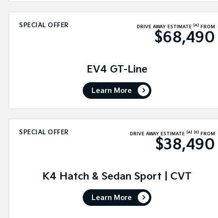
SPECIAL OFFER
[A]
DRIVE AWAY ESTIMATE
FROM
$68,490
EV4 GT-Line
Learn More
SPECIAL OFFER
[A]
[E]
DRIVE AWAY ESTIMATE
FROM
$38,490
K4 Hatch & Sedan Sport | CVT
Learn More