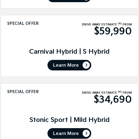
SPECIAL OFFER
[A]
DRIVE AWAY ESTIMATE
FROM
$59,990
Carnival Hybrid | S Hybrid
Learn More
SPECIAL OFFER
[A]
DRIVE AWAY ESTIMATE
FROM
$34,690
Stonic Sport | Mild Hybrid
Learn More