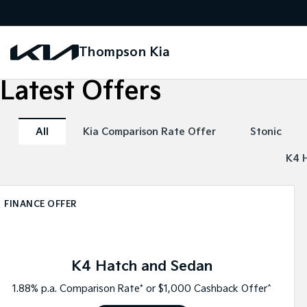
Thompson Kia
Latest Offers
All
Kia Comparison Rate Offer
Stonic
K4 
FINANCE OFFER
K4 Hatch and Sedan
1.88% p.a. Comparison Rate* or $1,000 Cashback Offer^