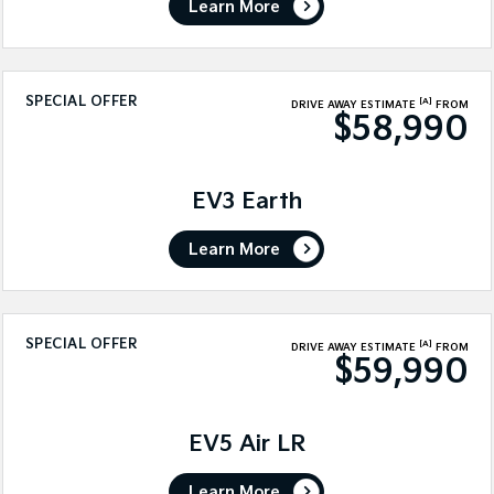
Learn More
SPECIAL OFFER
[A]
DRIVE AWAY ESTIMATE
FROM
$58,990
EV3 Earth
Learn More
SPECIAL OFFER
[A]
DRIVE AWAY ESTIMATE
FROM
$59,990
EV5 Air LR
Learn More