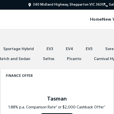
340 Midland Highway, Shepparton VIC 3630
Sal
Home
New V
Sportage Hybrid
EV3
EV4
EV5
Sore
Hatch and Sedan
Seltos
Picanto
Carnival H
FINANCE OFFER
Tasman
1.88% p.a. Comparison Rate* or $2,000 Cashback Offer^