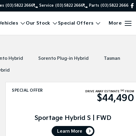
es
(03) 5822 2666
Service
(03) 5822 2666
Parts
(03) 5822 2666
ehicles
Our Stock
Special Offers
More
nto Hybrid
Sorento Plug-in Hybrid
Tasman
ybrid
SPECIAL OFFER
[A]
DRIVE AWAY ESTIMATE
FROM
$44,490
Sportage Hybrid S | FWD
Learn More