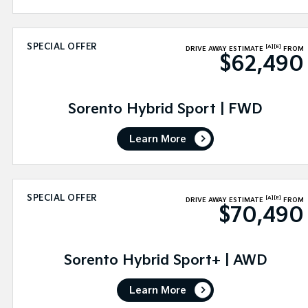
SPECIAL OFFER
[A]
[E]
DRIVE AWAY ESTIMATE
FROM
$62,490
Sorento Hybrid Sport | FWD
Learn More
SPECIAL OFFER
[A]
[E]
DRIVE AWAY ESTIMATE
FROM
$70,490
Sorento Hybrid Sport+ | AWD
Learn More