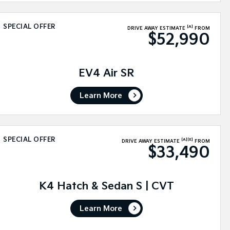
SPECIAL OFFER
[A]
DRIVE AWAY ESTIMATE
FROM
$52,990
EV4 Air SR
Learn More
SPECIAL OFFER
[A]
[E]
DRIVE AWAY ESTIMATE
FROM
$33,490
K4 Hatch & Sedan S | CVT
Learn More