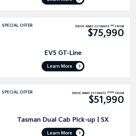
SPECIAL OFFER
[A]
DRIVE AWAY ESTIMATE
FROM
$75,990
EV5 GT-Line
Learn More
SPECIAL OFFER
[A]
[E]
DRIVE AWAY ESTIMATE
FROM
$51,990
Tasman Dual Cab Pick-up | SX
Learn More