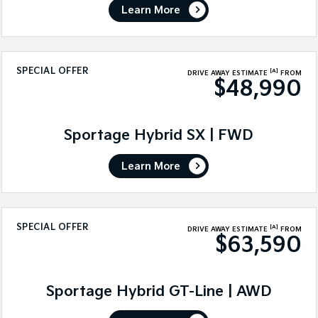
Learn More
SPECIAL OFFER
[A]
DRIVE AWAY ESTIMATE
FROM
$48,990
Sportage Hybrid SX | FWD
Learn More
SPECIAL OFFER
[A]
DRIVE AWAY ESTIMATE
FROM
$63,590
Sportage Hybrid GT-Line | AWD