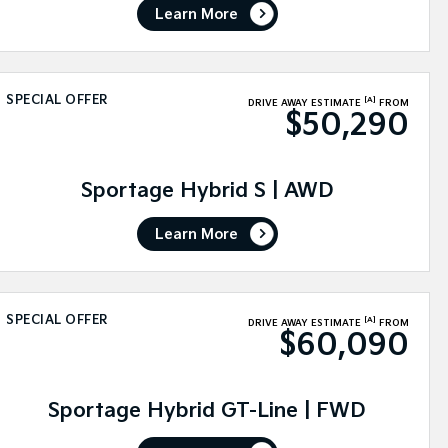
Learn More
SPECIAL OFFER
[A]
DRIVE AWAY ESTIMATE
FROM
$50,290
Sportage Hybrid S | AWD
Learn More
SPECIAL OFFER
[A]
DRIVE AWAY ESTIMATE
FROM
$60,090
Sportage Hybrid GT-Line | FWD