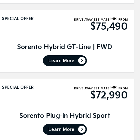
SPECIAL OFFER
[A]
[E]
DRIVE AWAY ESTIMATE
FROM
$75,490
Sorento Hybrid GT-Line | FWD
Learn More
SPECIAL OFFER
[A]
[E]
DRIVE AWAY ESTIMATE
FROM
$72,990
Sorento Plug-in Hybrid Sport
Learn More