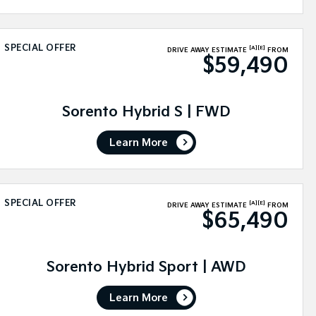
SPECIAL OFFER
[A]
[E]
DRIVE AWAY ESTIMATE
FROM
$59,490
Sorento Hybrid S | FWD
Learn More
SPECIAL OFFER
[A]
[E]
DRIVE AWAY ESTIMATE
FROM
$65,490
Sorento Hybrid Sport | AWD
Learn More