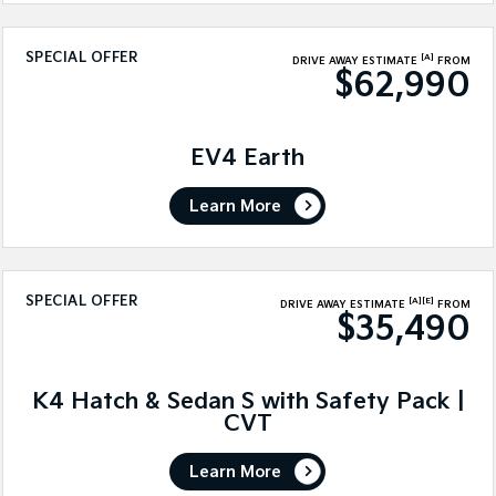
SPECIAL OFFER
[A]
DRIVE AWAY ESTIMATE
FROM
$62,990
EV4 Earth
Learn More
SPECIAL OFFER
[A]
[E]
DRIVE AWAY ESTIMATE
FROM
$35,490
K4 Hatch & Sedan S with Safety Pack |
CVT
Learn More