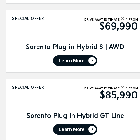
SPECIAL OFFER
[A]
[E]
DRIVE AWAY ESTIMATE
FROM
$69,990
Sorento Plug-in Hybrid S | AWD
Learn More
SPECIAL OFFER
[A]
[E]
DRIVE AWAY ESTIMATE
FROM
$85,990
Sorento Plug-in Hybrid GT-Line
Learn More