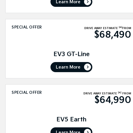
Learn More
SPECIAL OFFER
[A]
DRIVE AWAY ESTIMATE
FROM
$68,490
EV3 GT-Line
Learn More
SPECIAL OFFER
[A]
DRIVE AWAY ESTIMATE
FROM
$64,990
EV5 Earth
Learn More