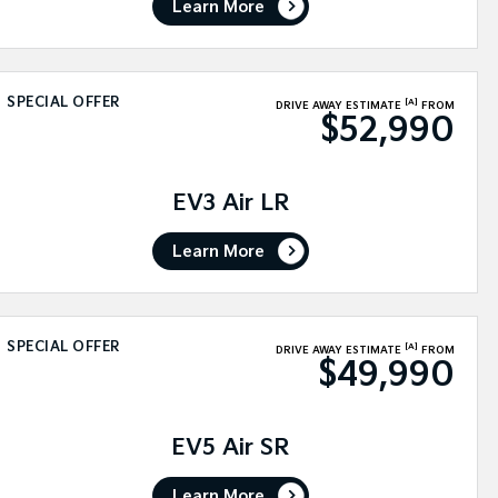
Learn More
SPECIAL OFFER
[A]
DRIVE AWAY ESTIMATE
FROM
$52,990
EV3 Air LR
Learn More
SPECIAL OFFER
[A]
DRIVE AWAY ESTIMATE
FROM
$49,990
EV5 Air SR
Learn More