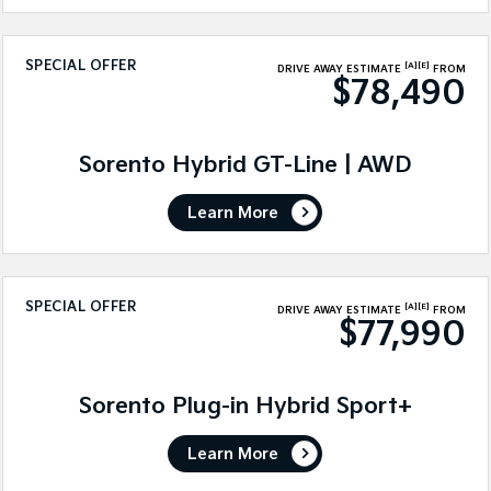
SPECIAL OFFER
[A]
[E]
DRIVE AWAY ESTIMATE
FROM
$78,490
Sorento Hybrid GT-Line | AWD
Learn More
SPECIAL OFFER
[A]
[E]
DRIVE AWAY ESTIMATE
FROM
$77,990
Sorento Plug-in Hybrid Sport+
Learn More