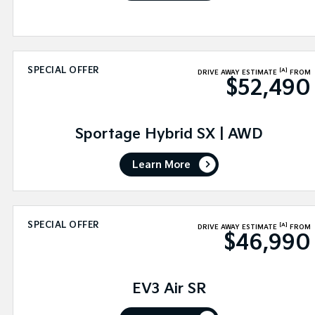
SPECIAL OFFER
[A]
DRIVE AWAY ESTIMATE
FROM
$52,490
Sportage Hybrid SX | AWD
Learn More
SPECIAL OFFER
[A]
DRIVE AWAY ESTIMATE
FROM
$46,990
EV3 Air SR