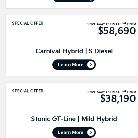
SPECIAL OFFER
[A]
DRIVE AWAY ESTIMATE
FROM
$58,690
Carnival Hybrid | S Diesel
Learn More
SPECIAL OFFER
[A]
DRIVE AWAY ESTIMATE
FROM
$38,190
Stonic GT-Line | Mild Hybrid
Learn More