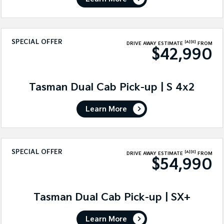
SPECIAL OFFER
[A]
[E]
DRIVE AWAY ESTIMATE
FROM
$42,990
Tasman Dual Cab Pick-up | S 4x2
Learn More
SPECIAL OFFER
[A]
[E]
DRIVE AWAY ESTIMATE
FROM
$54,990
Tasman Dual Cab Pick-up | SX+
Learn More