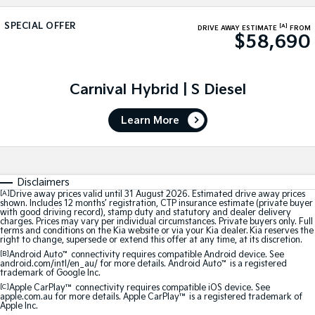
Large SUV
People Mover/GUV
Finance
EV Service Plans
Genuine Parts
SPECIAL OFFER
[A]
DRIVE AWAY ESTIMATE
FROM
$58,690
EV3
EV4
7 Year Unlimited Warranty
Finance
Company
Accessories
Small SUV
(New) Medium Car
Kia Roadside Assistance
Kia Finance
EV5
EV6
Contact Us
Carnival Hybrid | S Diesel
Medium SUV
(New) Performance SUV
Kia Capped Price Servicing
Finance Calculator
About Us
EV9
Picanto
Learn More
Upper Large SUV
Compact Car
Kia Renew Guaranteed Future Value
Careers
K4
PV5 Cargo EV
(New) Small Car
Cargo Van
Kia Connect
Disclaimers
[A]
Drive away prices valid until 31 August 2026. Estimated drive away prices
Tasman
Tasman Cab Chassis
shown. Includes 12 months’ registration, CTP insurance estimate (private buyer
Pick Up Ute
Ute
with good driving record), stamp duty and statutory and dealer delivery
charges. Prices may vary per individual circumstances. Private buyers only. Full
terms and conditions on the Kia website or via your Kia dealer. Kia reserves the
SUV
right to change, supersede or extend this offer at any time, at its discretion.
[B]
Android Auto
™
connectivity requires compatible Android device. See
android.com/intl/en_au/ for more details. Android Auto
™
is a registered
Stonic
Seltos
trademark of Google Inc.
(New) Light SUV
Small SUV
[C]
Apple CarPlay™
connectivity requires compatible iOS device. See
apple.com.au for more details. Apple CarPlay™ is a registered trademark of
Apple Inc.
Sportage
Sportage Hybrid