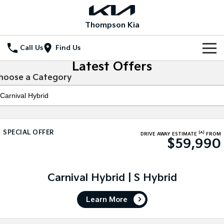
Thompson Kia
Call Us
Find Us
Latest Offers
Home
hoose a Category
New Vehicles
All Vehicles
Our Stock
SPECIAL OFFER
[A]
Stonic
Seltos
DRIVE AWAY ESTIMATE
FROM
$59,990
New Cars
Special Offers
(New) Light SUV
Small SUV
Demo Cars
Seltos Hybrid
Sportage
Special Offers
Service
Hev
Medium SUV
Carnival Hybrid | S Hybrid
Used Cars
Local Offers
Service
Parts
Sportage Hybrid
Sorento
Learn More
Medium SUV
Large SUV
Stock Specials
Book a Service Online
Fleet
Parts
Sorento Hybrid
Carnival