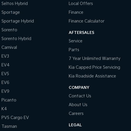
Seltos Hybrid
Local Offers
Sportage
Finance
Sportage Hybrid
Finance Calculator
Sorento
AFTERSALES
Sorento Hybrid
Service
Carnival
Parts
EV3
7 Year Unlimited Warranty
EV4
Kia Capped Price Servicing
EV5
Kia Roadside Assistance
EV6
COMPANY
EV9
Contact Us
Picanto
About Us
K4
Careers
PV5 Cargo EV
LEGAL
Tasman