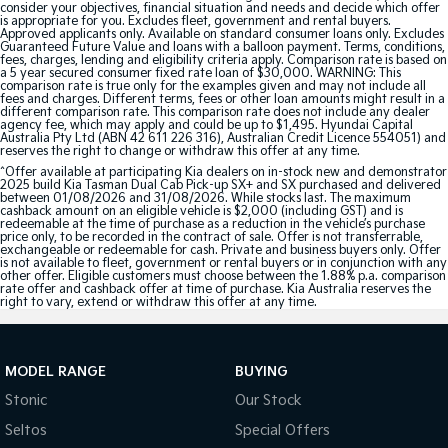
consider your objectives, financial situation and needs and decide which offer
is appropriate for you. Excludes fleet, government and rental buyers.
Approved applicants only. Available on standard consumer loans only. Excludes
Tasman
Tasman Cab Chassis
Guaranteed Future Value and loans with a balloon payment. Terms, conditions,
Pick Up Ute
Ute
fees, charges, lending and eligibility criteria apply. Comparison rate is based on
a 5 year secured consumer fixed rate loan of $30,000. WARNING: This
comparison rate is true only for the examples given and may not include all
PV5 Cargo EV
fees and charges. Different terms, fees or other loan amounts might result in a
different comparison rate. This comparison rate does not include any dealer
Cargo Van
agency fee, which may apply and could be up to $1,495. Hyundai Capital
Australia Pty Ltd (ABN 42 611 226 316), Australian Credit Licence 554051) and
reserves the right to change or withdraw this offer at any time.
Mild Hybrid
^Offer available at participating Kia dealers on in-stock new and demonstrator
2025 build Kia Tasman Dual Cab Pick-up SX+ and SX purchased and delivered
Stonic
between 01/08/2026 and 31/08/2026. While stocks last. The maximum
cashback amount on an eligible vehicle is $2,000 (including GST) and is
(New) Light SUV
redeemable at the time of purchase as a reduction in the vehicle’s purchase
price only, to be recorded in the contract of sale. Offer is not transferrable,
exchangeable or redeemable for cash. Private and business buyers only. Offer
is not available to fleet, government or rental buyers or in conjunction with any
other offer. Eligible customers must choose between the 1.88% p.a. comparison
rate offer and cashback offer at time of purchase. Kia Australia reserves the
right to vary, extend or withdraw this offer at any time.
MODEL RANGE
BUYING
Stonic
Our Stock
Seltos
Special Offers