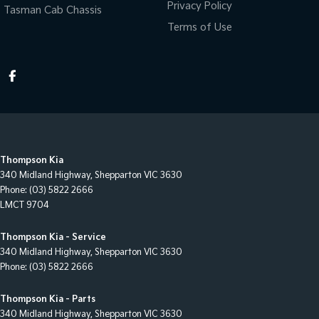
Privacy Policy
Tasman Cab Chassis
Terms of Use
Thompson Kia
340 Midland Highway
,
Shepparton
VIC
3630
Phone:
(03) 5822 2666
LMCT 9704
Thompson Kia - Service
340 Midland Highway
,
Shepparton
VIC
3630
Phone:
(03) 5822 2666
Thompson Kia - Parts
340 Midland Highway
,
Shepparton
VIC
3630