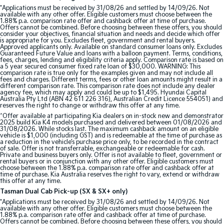
*Applications must be received by 31/08/26 and settled by 14/09/26. Not
available with any other offer. Eligible customers must choose between the
Sportage Hybrid
Sorento Hybrid
1.88% p.a. comparison rate offer and cashback offer at time of purchase.
Medium SUV
Large SUV
Offers cannot be combined. Before choosing between these offers, you should
consider your objectives, financial situation and needs and decide which offer
is appropriate for you. Excludes fleet, government and rental buyers.
Carnival
Seltos Hybrid
Approved applicants only. Available on standard consumer loans only. Excludes
Guaranteed Future Value and loans with a balloon payment. Terms, conditions,
People Mover/GUV
Hev
fees, charges, lending and eligibility criteria apply. Comparison rate is based on
a 5 year secured consumer fixed rate loan of $30,000. WARNING: This
comparison rate is true only for the examples given and may not include all
People Mover
fees and charges. Different terms, fees or other loan amounts might result in a
different comparison rate. This comparison rate does not include any dealer
agency fee, which may apply and could be up to $1,495. Hyundai Capital
Carnival
Australia Pty Ltd (ABN 42 611 226 316), Australian Credit Licence 554051) and
People Mover/GUV
reserves the right to change or withdraw this offer at any time.
^Offer available at participating Kia dealers on in-stock new and demonstrator
2025 build Kia K4 models purchased and delivered between 01/08/2026 and
Small Cars
31/08/2026. While stocks last. The maximum cashback amount on an eligible
vehicle is $1,000 (including GST) and is redeemable at the time of purchase as
a reduction in the vehicle’s purchase price only, to be recorded in the contract
Picanto
K4
of sale. Offer is not transferrable, exchangeable or redeemable for cash.
Compact Car
(New) Small Car
Private and business buyers only. Offer is not available to fleet, government or
rental buyers or in conjunction with any other offer. Eligible customers must
choose between the 1.88% p.a. comparison rate offer and cashback offer at
Medium Car
time of purchase. Kia Australia reserves the right to vary, extend or withdraw
this offer at any time.
Tasman Dual Cab Pick-up (SX & SX+ only)
EV4
*Applications must be received by 31/08/26 and settled by 14/09/26. Not
(New) Medium Car
available with any other offer. Eligible customers must choose between the
1.88% p.a. comparison rate offer and cashback offer at time of purchase.
Offers cannot be combined. Before choosing between these offers, you should
Light Commercial