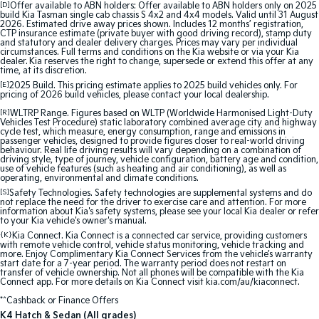
[D]
Offer available to ABN holders: Offer available to ABN holders only on 2025
Medium SUV
Medium SUV
build Kia Tasman single cab chassis S 4x2 and 4x4 models. Valid until 31 August
2026. Estimated drive away prices shown. Includes 12 months’ registration,
CTP insurance estimate (private buyer with good driving record), stamp duty
Sorento Hybrid
Sorento
and statutory and dealer delivery charges. Prices may vary per individual
Large SUV
Large SUV
circumstances. Full terms and conditions on the Kia website or via your Kia
dealer. Kia reserves the right to change, supersede or extend this offer at any
time, at its discretion.
EV3
EV5
[E]
2025 Build. This pricing estimate applies to 2025 build vehicles only. For
Small SUV
Medium SUV
pricing of 2026 build vehicles, please contact your local dealership.
[R]
WLTRP Range. Figures based on WLTP (Worldwide Harmonised Light-Duty
EV6
EV9
Vehicles Test Procedure) static laboratory combined average city and highway
(New) Performance SUV
Upper Large SUV
cycle test, which measure, energy consumption, range and emissions in
passenger vehicles, designed to provide figures closer to real-world driving
behaviour. Real life driving results will vary depending on a combination of
Electric
driving style, type of journey, vehicle configuration, battery age and condition,
use of vehicle features (such as heating and air conditioning), as well as
operating, environmental and climate conditions.
EV3
EV4
[S]
Safety Technologies. Safety technologies are supplemental systems and do
Small SUV
(New) Medium Car
not replace the need for the driver to exercise care and attention. For more
information about Kia's safety systems, please see your local Kia dealer or refer
to your Kia vehicle's owner's manual.
EV5
EV6
{K}
Kia Connect. Kia Connect is a connected car service, providing customers
Medium SUV
(New) Performance SUV
with remote vehicle control, vehicle status monitoring, vehicle tracking and
more. Enjoy Complimentary Kia Connect Services from the vehicle’s warranty
start date for a 7-year period. The warranty period does not restart on
transfer of vehicle ownership. Not all phones will be compatible with the Kia
EV9
Connect app. For more details on Kia Connect visit kia.com/au/kiaconnect.
Upper Large SUV
*^Cashback or Finance Offers
Hybrid
K4 Hatch & Sedan (All grades)