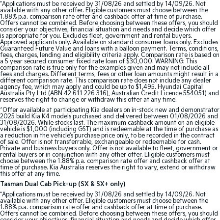
*Applications must be received by 31/08/26 and settled by 14/09/26. Not
available with any other offer. Eligible customers must choose between the
1.88% p.a. comparison rate offer and cashback offer at time of purchase.
Tasman
Tasman Cab Chassis
Offers cannot be combined. Before choosing between these offers, you should
Pick Up Ute
Ute
consider your objectives, financial situation and needs and decide which offer
is appropriate for you. Excludes fleet, government and rental buyers.
Approved applicants only. Available on standard consumer loans only. Excludes
PV5 Cargo EV
Guaranteed Future Value and loans with a balloon payment. Terms, conditions,
fees, charges, lending and eligibility criteria apply. Comparison rate is based on
Cargo Van
a 5 year secured consumer fixed rate loan of $30,000. WARNING: This
comparison rate is true only for the examples given and may not include all
fees and charges. Different terms, fees or other loan amounts might result in a
Mild Hybrid
different comparison rate. This comparison rate does not include any dealer
agency fee, which may apply and could be up to $1,495. Hyundai Capital
Australia Pty Ltd (ABN 42 611 226 316), Australian Credit Licence 554051) and
Stonic
reserves the right to change or withdraw this offer at any time.
(New) Light SUV
^Offer available at participating Kia dealers on in-stock new and demonstrator
2025 build Kia K4 models purchased and delivered between 01/08/2026 and
31/08/2026. While stocks last. The maximum cashback amount on an eligible
vehicle is $1,000 (including GST) and is redeemable at the time of purchase as
a reduction in the vehicle’s purchase price only, to be recorded in the contract
of sale. Offer is not transferrable, exchangeable or redeemable for cash.
Private and business buyers only. Offer is not available to fleet, government or
rental buyers or in conjunction with any other offer. Eligible customers must
choose between the 1.88% p.a. comparison rate offer and cashback offer at
time of purchase. Kia Australia reserves the right to vary, extend or withdraw
this offer at any time.
Tasman Dual Cab Pick-up (SX & SX+ only)
*Applications must be received by 31/08/26 and settled by 14/09/26. Not
available with any other offer. Eligible customers must choose between the
1.88% p.a. comparison rate offer and cashback offer at time of purchase.
Offers cannot be combined. Before choosing between these offers, you should