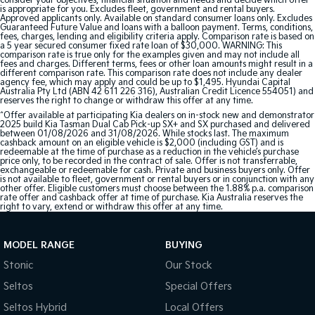
consider your objectives, financial situation and needs and decide which offer
is appropriate for you. Excludes fleet, government and rental buyers.
Approved applicants only. Available on standard consumer loans only. Excludes
Guaranteed Future Value and loans with a balloon payment. Terms, conditions,
fees, charges, lending and eligibility criteria apply. Comparison rate is based on
a 5 year secured consumer fixed rate loan of $30,000. WARNING: This
comparison rate is true only for the examples given and may not include all
fees and charges. Different terms, fees or other loan amounts might result in a
different comparison rate. This comparison rate does not include any dealer
agency fee, which may apply and could be up to $1,495. Hyundai Capital
Australia Pty Ltd (ABN 42 611 226 316), Australian Credit Licence 554051) and
reserves the right to change or withdraw this offer at any time.
^Offer available at participating Kia dealers on in-stock new and demonstrator
2025 build Kia Tasman Dual Cab Pick-up SX+ and SX purchased and delivered
between 01/08/2026 and 31/08/2026. While stocks last. The maximum
cashback amount on an eligible vehicle is $2,000 (including GST) and is
redeemable at the time of purchase as a reduction in the vehicle’s purchase
price only, to be recorded in the contract of sale. Offer is not transferrable,
exchangeable or redeemable for cash. Private and business buyers only. Offer
is not available to fleet, government or rental buyers or in conjunction with any
other offer. Eligible customers must choose between the 1.88% p.a. comparison
rate offer and cashback offer at time of purchase. Kia Australia reserves the
right to vary, extend or withdraw this offer at any time.
MODEL RANGE
BUYING
Stonic
Our Stock
Seltos
Special Offers
Seltos Hybrid
Local Offers