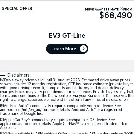
Medium SUV
Medium SUV
SPECIAL OFFER
[A]
DRIVE AWAY ESTIMATE
FROM
$68,490
Sorento Hybrid
Sorento
Large SUV
Large SUV
EV3
EV5
EV3 GT-Line
Small SUV
Medium SUV
Learn More
EV6
EV9
(New) Performance SUV
Upper Large SUV
Electric
Disclaimers
EV3
EV4
[A]
Drive away prices valid until 31 August 2026. Estimated drive away prices
shown. Includes 12 months’ registration, CTP insurance estimate (private buyer
Small SUV
(New) Medium Car
with good driving record), stamp duty and statutory and dealer delivery
charges. Prices may vary per individual circumstances. Private buyers only. Full
terms and conditions on the Kia website or via your Kia dealer. Kia reserves the
EV5
EV6
right to change, supersede or extend this offer at any time, at its discretion.
Medium SUV
(New) Performance SUV
[B]
Android Auto
™
connectivity requires compatible Android device. See
android.com/intl/en_au/ for more details. Android Auto
™
is a registered
trademark of Google Inc.
EV9
Upper Large SUV
[C]
Apple CarPlay™
connectivity requires compatible iOS device. See
apple.com.au for more details. Apple CarPlay™ is a registered trademark of
Apple Inc.
Hybrid
[D]