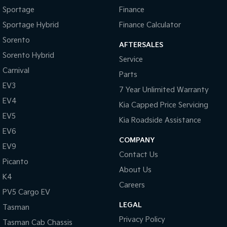
Sportage
Finance
Sportage Hybrid
Finance Calculator
Sorento
AFTERSALES
Sorento Hybrid
Service
Carnival
Parts
EV3
7 Year Unlimited Warranty
EV4
Kia Capped Price Servicing
EV5
Kia Roadside Assistance
EV6
COMPANY
EV9
Contact Us
Picanto
About Us
K4
Careers
PV5 Cargo EV
LEGAL
Tasman
Privacy Policy
Tasman Cab Chassis