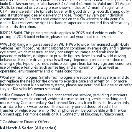
Offer available to ABN holders: Offer available to ABN holders only on 2025
build Kia Tasman single cab chassis S 4x2 and 4x4 models. Valid until 31 August
2026. Estimated drive away prices shown. Includes 12 months’ registration,
Sportage Hybrid
Sorento Hybrid
CTP insurance estimate (private buyer with good driving record), stamp duty
Medium SUV
Large SUV
and statutory and dealer delivery charges. Prices may vary per individual
circumstances. Full terms and conditions on the Kia website or via your Kia
dealer. Kia reserves the right to change, supersede or extend this offer at any
time, at its discretion.
Carnival
Seltos Hybrid
People Mover/GUV
Hev
[E]
2025 Build. This pricing estimate applies to 2025 build vehicles only. For
pricing of 2026 build vehicles, please contact your local dealership.
People Mover
[R]
WLTRP Range. Figures based on WLTP (Worldwide Harmonised Light-Duty
Vehicles Test Procedure) static laboratory combined average city and highway
cycle test, which measure, energy consumption, range and emissions in
passenger vehicles, designed to provide figures closer to real-world driving
Carnival
behaviour. Real life driving results will vary depending on a combination of
People Mover/GUV
driving style, type of journey, vehicle configuration, battery age and condition,
use of vehicle features (such as heating and air conditioning), as well as
operating, environmental and climate conditions.
Small Cars
[S]
Safety Technologies. Safety technologies are supplemental systems and do
not replace the need for the driver to exercise care and attention. For more
information about Kia's safety systems, please see your local Kia dealer or refer
Picanto
K4
to your Kia vehicle's owner's manual.
Compact Car
(New) Small Car
{K}
Kia Connect. Kia Connect is a connected car service, providing customers
with remote vehicle control, vehicle status monitoring, vehicle tracking and
Medium Car
more. Enjoy Complimentary Kia Connect Services from the vehicle’s warranty
start date for a 7-year period. The warranty period does not restart on
transfer of vehicle ownership. Not all phones will be compatible with the Kia
Connect app. For more details on Kia Connect visit kia.com/au/kiaconnect.
EV4
(New) Medium Car
*^Cashback or Finance Offers
K4 Hatch & Sedan (All grades)
Light Commercial