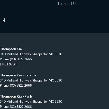
Terms of Use
Thompson Kia
340 Midland Highway
,
Shepparton
VIC
3630
Phone:
(03) 5822 2666
LMCT 9704
Thompson Kia - Service
340 Midland Highway
,
Shepparton
VIC
3630
Phone:
(03) 5822 2666
Thompson Kia - Parts
340 Midland Highway
,
Shepparton
VIC
3630
Phone:
(03) 5822 2666