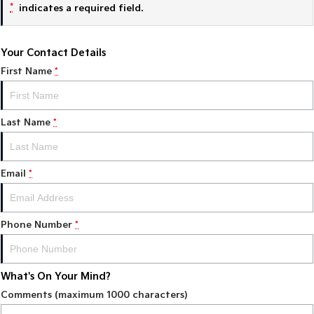
*
indicates a required field.
Tasman
Tasman Cab Chassis
Pick Up Ute
Ute
Your Contact Details
PV5 Cargo EV
First Name
*
Cargo Van
Mild Hybrid
Last Name
*
Stonic
(New) Light SUV
Email
*
Phone Number
*
What's On Your Mind?
Comments (maximum 1000 characters)