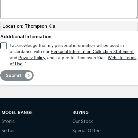
Location: Thompson Kia
Additional Information
I acknowledge that my personal information will be used in
accordance with our
Personal Information Collection Statement
and
Privacy Policy
, and I agree to
Thompson Kia's
Website Terms
of Use.
*
Submit
MODEL RANGE
BUYING
Stonic
Our Stock
Seltos
Special Offers