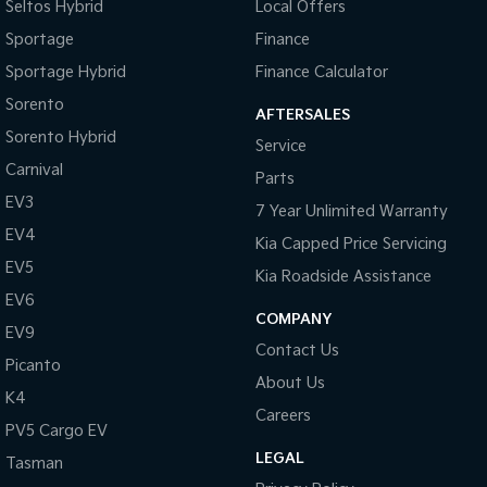
Seltos Hybrid
Local Offers
Sportage
Finance
Sportage Hybrid
Finance Calculator
Sorento
AFTERSALES
Sorento Hybrid
Service
Carnival
Parts
EV3
7 Year Unlimited Warranty
EV4
Kia Capped Price Servicing
EV5
Kia Roadside Assistance
EV6
COMPANY
EV9
Contact Us
Picanto
About Us
K4
Careers
PV5 Cargo EV
LEGAL
Tasman