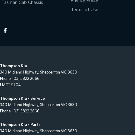
Privacy Policy
Tasman Cab Chassis
Terms of Use
Thompson Kia
340 Midland Highway
,
Shepparton
VIC
3630
Phone:
(03) 5822 2666
LMCT 9704
Thompson Kia - Service
340 Midland Highway
,
Shepparton
VIC
3630
Phone:
(03) 5822 2666
Thompson Kia - Parts
340 Midland Highway
,
Shepparton
VIC
3630