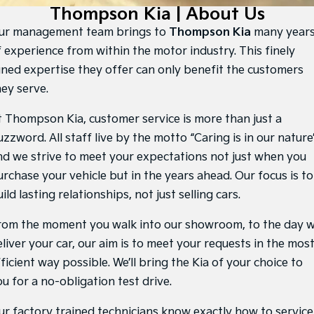
Large SUV
People Mover/GUV
Thompson Kia | About Us
Finance
EV Service Plans
Genuine Parts
ur management team brings to
Thompson Kia
many year
EV3
EV4
7 Year Unlimited Warranty
Finance
Company
Accessories
Small SUV
(New) Medium Car
f experience from within the motor industry. This finely
uned expertise they offer can only benefit the customers
Kia Roadside Assistance
Kia Finance
EV5
EV6
Contact Us
hey serve.
Medium SUV
(New) Performance SUV
Kia Capped Price Servicing
Finance Calculator
About Us
t Thompson Kia, customer service is more than just a
EV9
Picanto
Upper Large SUV
Compact Car
zzword. All staff live by the motto “Caring is in our nature
Kia Renew Guaranteed Future Value
Careers
nd we strive to meet your expectations not just when you
K4
PV5 Cargo EV
(New) Small Car
Cargo Van
urchase your vehicle but in the years ahead. Our focus is to
Kia Connect
ild lasting relationships, not just selling cars.
Tasman
Tasman Cab Chassis
Pick Up Ute
Ute
rom the moment you walk into our showroom, to the day 
SUV
liver your car, our aim is to meet your requests in the mos
ficient way possible. We’ll bring the Kia of your choice to
Stonic
Seltos
(New) Light SUV
Small SUV
u for a no-obligation test drive.
Sportage
Sportage Hybrid
ur factory trained technicians know exactly how to service