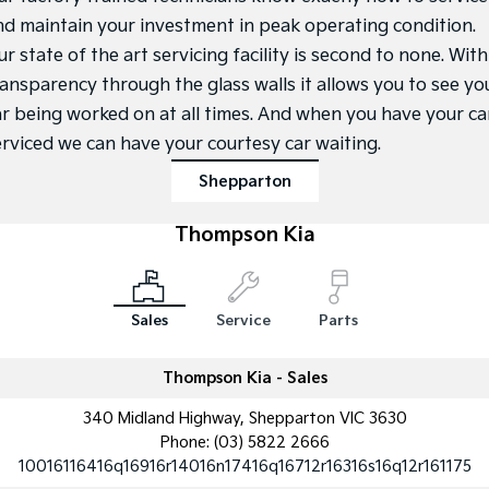
Medium SUV
Medium SUV
nd maintain your investment in peak operating condition.
r state of the art servicing facility is second to none. With
Sorento Hybrid
Sorento
Large SUV
Large SUV
ransparency through the glass walls it allows you to see yo
ar being worked on at all times. And when you have your ca
EV3
EV5
Small SUV
Medium SUV
erviced we can have your courtesy car waiting.
Shepparton
EV6
EV9
(New) Performance SUV
Upper Large SUV
Thompson Kia
Electric
EV3
EV4
Small SUV
(New) Medium Car
Sales
Service
Parts
EV5
EV6
Medium SUV
(New) Performance SUV
Thompson Kia - Sales
340 Midland Highway, Shepparton VIC 3630
EV9
Upper Large SUV
Phone:
(03) 5822 2666
10016116416q16916r14016n17416q16712r16316s16q12r161175
Hybrid