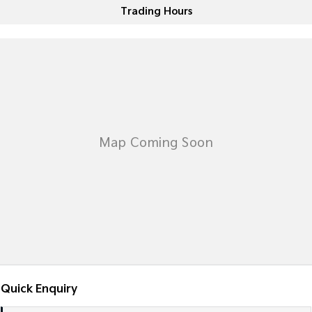
Trading Hours
Sportage Hybrid
Sorento Hybrid
Medium SUV
Large SUV
Carnival
Seltos Hybrid
People Mover/GUV
Hev
People Mover
Carnival
People Mover/GUV
Small Cars
Picanto
K4
Compact Car
(New) Small Car
Medium Car
EV4
(New) Medium Car
Quick Enquiry
Light Commercial