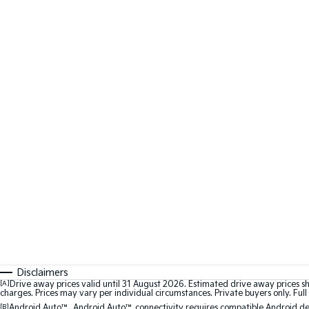
Disclaimers
[A]
Drive away prices valid until 31 August 2026. Estimated drive away prices s
charges. Prices may vary per individual circumstances. Private buyers only. Full 
[B]
Android Auto™. Android Auto™ connectivity requires compatible Android devi