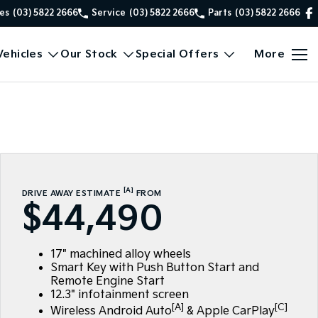
es
(03) 5822 2666
Service
(03) 5822 2666
Parts
(03) 5822 2666
ehicles
Our Stock
Special Offers
More
[A]
DRIVE AWAY ESTIMATE
FROM
$44,490
17" machined alloy wheels
Smart Key with Push Button Start and
Remote Engine Start
12.3" infotainment screen
[A]
[C]
Wireless Android Auto
& Apple CarPlay