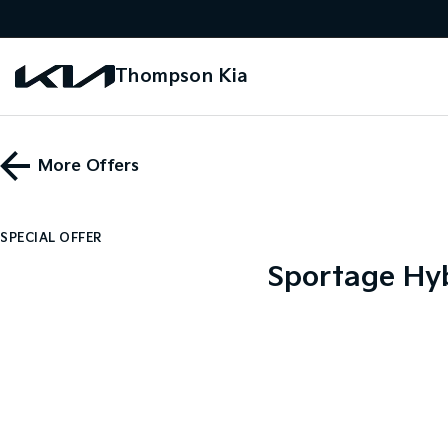
Thompson Kia
More Offers
SPECIAL OFFER
Sportage Hyb