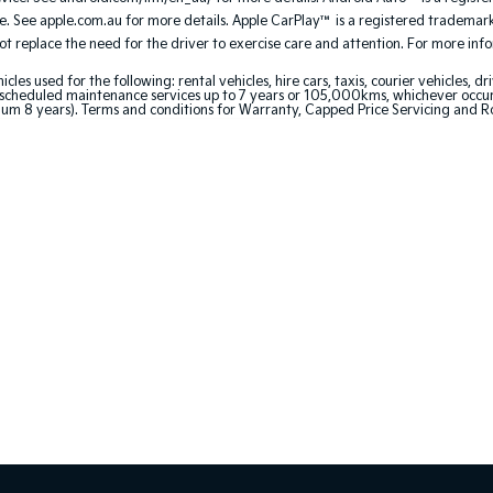
. See apple.com.au for more details. Apple CarPlay™ is a registered trademark 
 replace the need for the driver to exercise care and attention. For more inform
 used for the following: rental vehicles, hire cars, taxis, courier vehicles, dri
cheduled maintenance services up to 7 years or 105,000kms, whichever occurs 
um 8 years). Terms and conditions for Warranty, Capped Price Servicing and R