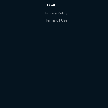
LEGAL
Privacy Policy
Terms of Use