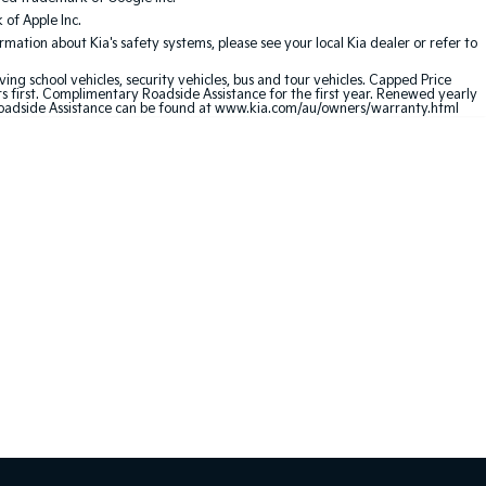
of Apple Inc.
ation about Kia's safety systems, please see your local Kia dealer or refer to
ving school vehicles, security vehicles, bus and tour vehicles. Capped Price
first. Complimentary Roadside Assistance for the first year. Renewed yearly
oadside Assistance can be found at
www.kia.com/au/owners/warranty.html