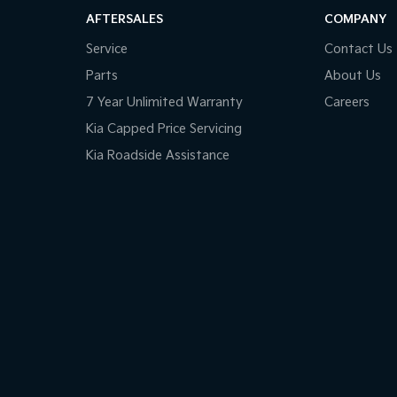
AFTERSALES
COMPANY
Service
Contact Us
Parts
About Us
7 Year Unlimited Warranty
Careers
Kia Capped Price Servicing
Kia Roadside Assistance