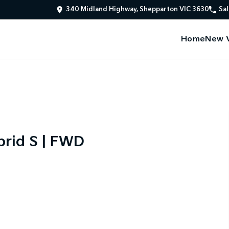
340 Midland Highway, Shepparton VIC 3630
Sal
Home
New V
rid S | FWD