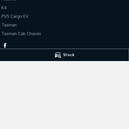
K4
PV5 Cargo EV
Tasman
Tasman Cab Chassis
Stock
Thompson Kia
Thompson Kia - 
340 Midland Highway
,
Shepparton
VIC
3630
340 Midland Hig
Phone:
(03) 5822 2666
Phone:
(03) 5822 
LMCT 9704
© Copyright
2026
. All Rights Reserved.
POWERED BY