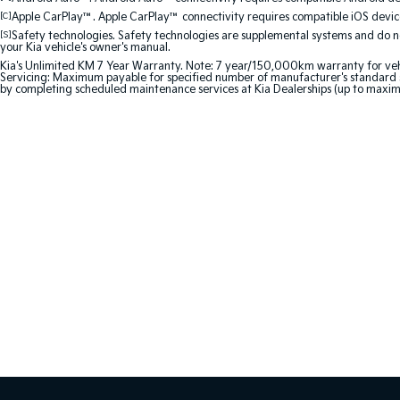
[C]
Apple CarPlay™. Apple CarPlay™ connectivity requires compatible iOS device
[S]
Safety technologies. Safety technologies are supplemental systems and do not
your Kia vehicle's owner's manual.
Kia's Unlimited KM 7 Year Warranty. Note: 7 year/150,000km warranty for vehicles
Servicing: Maximum payable for specified number of manufacturer's standard s
by completing scheduled maintenance services at Kia Dealerships (up to maxim