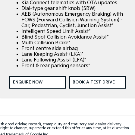
Kia Connect telematics with OTA updates
Dial-type gear shift knob (SBW)
AEB (Autonomous Emergency Braking) with
FCWS (Forward Collision Warning System) -
Car, Pedestrian, Cyclist, Junction Assist*
Intelligent Speed Limit Assist*
Blind Spot Collision Avoidance Assist*
Multi Collision Brake*
Front centre side airbag
Lane Keeping Assist (LKA)*
Lane Following Assist (LFA)*
Front & rear parking sensors*
ENQUIRE NOW
BOOK A TEST DRIVE
with good driving record), stamp duty and statutory and dealer delivery
right to change, supersede or extend this offer at any time, at its discretion.
red trademark of Google Inc.