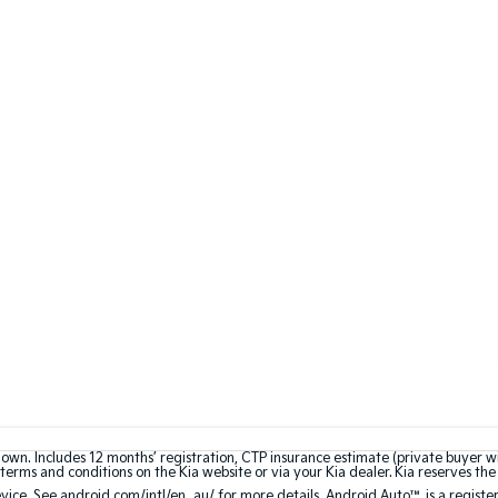
hown. Includes 12 months’ registration, CTP insurance estimate (private buyer 
terms and conditions on the Kia website or via your Kia dealer. Kia reserves the 
ce. See android.com/intl/en_au/ for more details. Android Auto™ is a registe