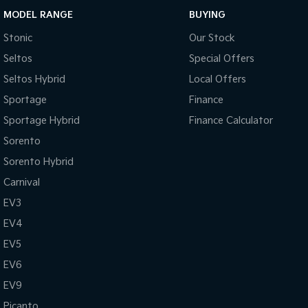
MODEL RANGE
BUYING
Stonic
Our Stock
Seltos
Special Offers
Seltos Hybrid
Local Offers
Sportage
Finance
Sportage Hybrid
Finance Calculator
Sorento
Sorento Hybrid
Carnival
EV3
EV4
EV5
EV6
EV9
Picanto