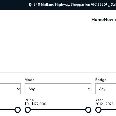
340 Midland Highway, Shepparton VIC 3630
Sal
Home
New V
Model
Badge
Price
Year
$0 - $172,000
2012 - 2026