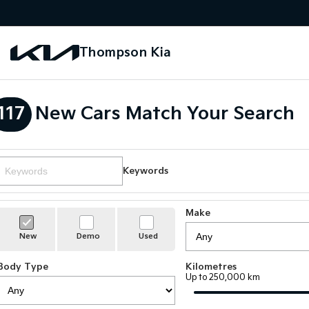
Thompson Kia
117
New Cars Match Your Search
Keywords
Make
New
Demo
Used
Body Type
Kilometres
Up to 250,000 km