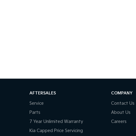
AFTERSALES
COMPANY
Service
Contact Us
Parts
About Us
7 Year Unlimited Warranty
Careers
Kia Capped Price Servicing