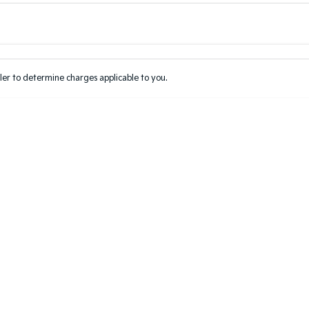
Colour
Per
Seats
Deposit/Tr
er to determine charges applicable to you.