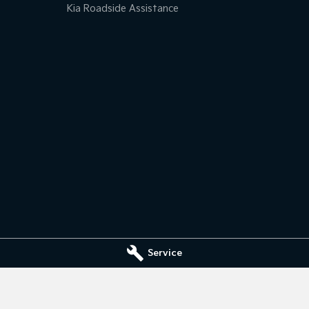
Kia Roadside Assistance
Service