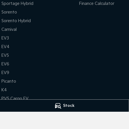
Sportage Hybrid
Finance Calculator
Sorento
Sorento Hybrid
Carnival
EV3
EV4
EV5
EV6
EV9
Picanto
K4
PV5 Cargo EV
Stock
Tasman
Tasman Cab Chassis