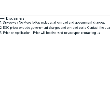
Fuel Type
$170
I Can Afford
Automatic
Manual
Specials
Disclaimers
1
.
Driveaway No More to Pay includes all on road and government charges.
2
.
EGC prices exclude government charges and on-road costs. Contact the deal
3
.
Price on Application - Price will be disclosed to you upon contacting us.