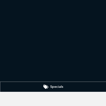
Specials