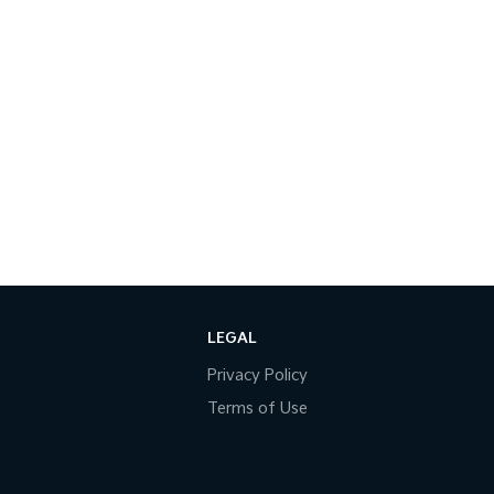
LEGAL
Privacy Policy
Terms of Use