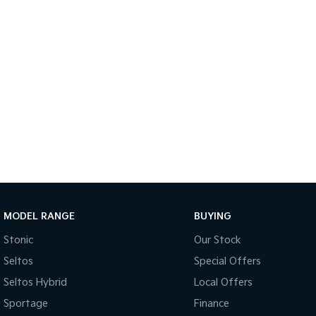
MODEL RANGE
BUYING
Stonic
Our Stock
Seltos
Special Offers
Seltos Hybrid
Local Offers
Sportage
Finance