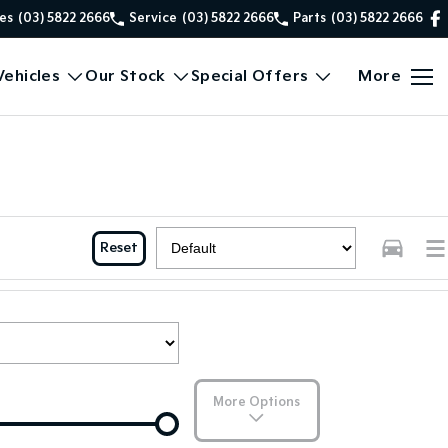
es
(03) 5822 2666
Service
(03) 5822 2666
Parts
(03) 5822 2666
ehicles
Our Stock
Special Offers
More
Reset
More Options