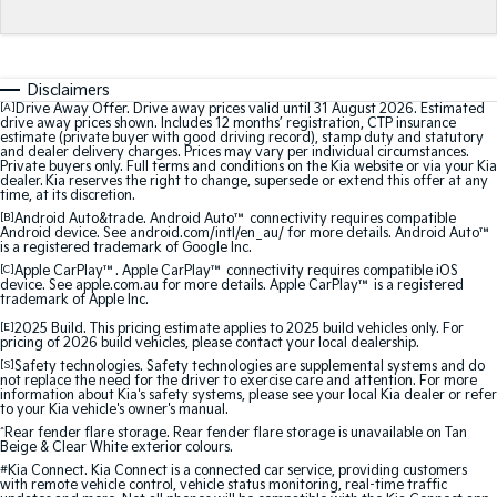
Medium SUV
Medium SUV
Sorento Hybrid
Sorento
Large SUV
Large SUV
Disclaimers
[A]
Drive Away Offer. Drive away prices valid until 31 August 2026. Estimated
EV3
EV5
drive away prices shown. Includes 12 months’ registration, CTP insurance
estimate (private buyer with good driving record), stamp duty and statutory
Small SUV
Medium SUV
and dealer delivery charges. Prices may vary per individual circumstances.
Private buyers only. Full terms and conditions on the Kia website or via your Kia
dealer. Kia reserves the right to change, supersede or extend this offer at any
EV6
EV9
time, at its discretion.
(New) Performance SUV
Upper Large SUV
[B]
Android Auto&trade. Android Auto™ connectivity requires compatible
Android device. See android.com/intl/en_au/ for more details. Android Auto™
is a registered trademark of Google Inc.
Electric
[C]
Apple CarPlay™. Apple CarPlay™ connectivity requires compatible iOS
device. See apple.com.au for more details. Apple CarPlay™ is a registered
EV3
EV4
trademark of Apple Inc.
Small SUV
(New) Medium Car
[E]
2025 Build. This pricing estimate applies to 2025 build vehicles only. For
pricing of 2026 build vehicles, please contact your local dealership.
EV5
EV6
[S]
Safety technologies. Safety technologies are supplemental systems and do
Medium SUV
(New) Performance SUV
not replace the need for the driver to exercise care and attention. For more
information about Kia's safety systems, please see your local Kia dealer or refer
to your Kia vehicle's owner's manual.
EV9
^
Rear fender flare storage. Rear fender flare storage is unavailable on Tan
Upper Large SUV
Beige & Clear White exterior colours.
#
Kia Connect. Kia Connect is a connected car service, providing customers
with remote vehicle control, vehicle status monitoring, real-time traffic
Hybrid