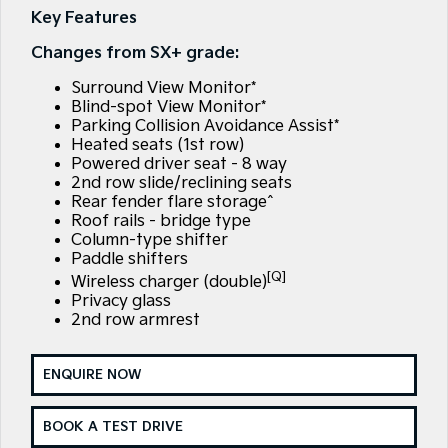
Large SUV
People Mover/GUV
Key Features
Finance
EV Service Plans
Genuine Parts
Changes from SX+ grade:
EV3
EV4
7 Year Unlimited Warranty
Finance
Company
Accessories
Small SUV
(New) Medium Car
Surround View Monitor*
Blind-spot View Monitor*
Kia Roadside Assistance
Kia Finance
EV5
EV6
Contact Us
Parking Collision Avoidance Assist*
Medium SUV
(New) Performance SUV
Heated seats (1st row)
Kia Capped Price Servicing
Finance Calculator
About Us
Powered driver seat - 8 way
EV9
Picanto
2nd row slide/reclining seats
Upper Large SUV
Compact Car
Rear fender flare storage^
Kia Renew Guaranteed Future Value
Careers
Roof rails - bridge type
K4
PV5 Cargo EV
Column-type shifter
(New) Small Car
Cargo Van
Kia Connect
Paddle shifters
[Q]
Wireless charger (double)
Tasman
Tasman Cab Chassis
Privacy glass
Pick Up Ute
Ute
2nd row armrest
SUV
ENQUIRE NOW
Stonic
Seltos
(New) Light SUV
Small SUV
BOOK A TEST DRIVE
Sportage
Sportage Hybrid