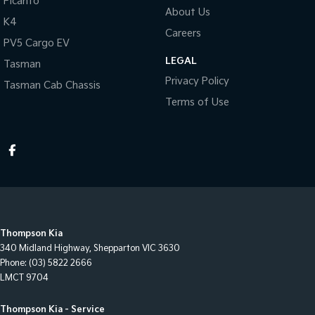
Picanto
About Us
K4
Careers
PV5 Cargo EV
LEGAL
Tasman
Privacy Policy
Tasman Cab Chassis
Terms of Use
Thompson Kia
340 Midland Highway
,
Shepparton
VIC
3630
Phone:
(03) 5822 2666
LMCT 9704
Thompson Kia - Service