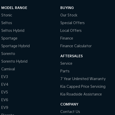
MODEL RANGE
BUYING
Tasman
Tasman Cab Chassis
Pick Up Ute
Ute
Stonic
Our Stock
Seltos
Special Offers
PV5 Cargo EV
Cargo Van
Seltos Hybrid
Local Offers
Sportage
Finance
Mild Hybrid
Sportage Hybrid
Finance Calculator
Stonic
Sorento
(New) Light SUV
AFTERSALES
Sorento Hybrid
Service
Carnival
Parts
EV3
7 Year Unlimited Warranty
EV4
Kia Capped Price Servicing
EV5
Kia Roadside Assistance
EV6
COMPANY
EV9
Contact Us