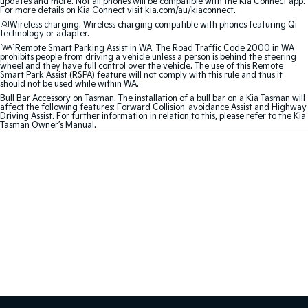
updates and more. Not all phones will be compatible with the Kia Connect app.
For more details on Kia Connect visit kia.com/au/kiaconnect.
Sportage Hybrid
Sorento Hybrid
[Q]
Wireless charging. Wireless charging compatible with phones featuring Qi
technology or adapter.
Medium SUV
Large SUV
[WA]
Remote Smart Parking Assist in WA. The Road Traffic Code 2000 in WA
prohibits people from driving a vehicle unless a person is behind the steering
Carnival
Seltos Hybrid
wheel and they have full control over the vehicle. The use of this Remote
People Mover/GUV
Hev
Smart Park Assist (RSPA) feature will not comply with this rule and thus it
should not be used while within WA.
Bull Bar Accessory on Tasman. The installation of a bull bar on a Kia Tasman will
People Mover
affect the following features: Forward Collision-avoidance Assist and Highway
Driving Assist. For further information in relation to this, please refer to the Kia
Tasman Owner’s Manual.
Carnival
People Mover/GUV
Small Cars
Picanto
K4
Compact Car
(New) Small Car
Medium Car
EV4
(New) Medium Car
Light Commercial