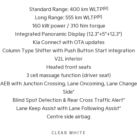
[R]
Standard Range: 400 km WLTP
Tasman
Tasman Cab Chassis
[R]
Pick Up Ute
Ute
Long Range: 555 km WLTP
160 kW power / 310 Nm torque
PV5 Cargo EV
Integrated Panoramic Display (12.3"+5"+12.3")
Cargo Van
Kia Connect with OTA updates
Mild Hybrid
Column Type Shifter with Push Button Start integration
V2L interior
Stonic
(New) Light SUV
Heated front seats
3 cell massage function (driver seat)
AEB with Junction Crossing, Lane Oncoming, Lane Change
Side*
Blind Spot Detection & Rear Cross Traffic Alert*
Lane Keep Assist with Lane Following Assist*
Centre side airbag
CLEAR WHITE