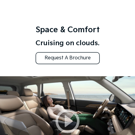
Space & Comfort
Cruising on clouds.
Request A Brochure