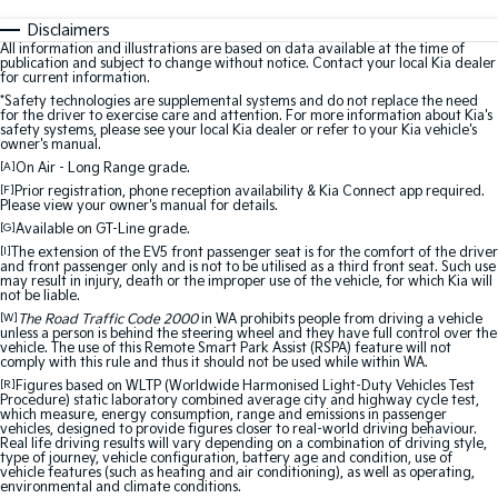
Disclaimers
All information and illustrations are based on data available at the time of
publication and subject to change without notice. Contact your local Kia dealer
for current information.
*Safety technologies are supplemental systems and do not replace the need
for the driver to exercise care and attention. For more information about Kia's
safety systems, please see your local Kia dealer or refer to your Kia vehicle's
owner's manual.
[A]
On Air - Long Range grade.
[F]
Prior registration, phone reception availability & Kia Connect app required.
Please view your owner's manual for details.
[G]
Available on GT-Line grade.
[I]
The extension of the EV5 front passenger seat is for the comfort of the driver
and front passenger only and is not to be utilised as a third front seat. Such use
may result in injury, death or the improper use of the vehicle, for which Kia will
not be liable.
[W]
The Road Traffic Code 2000
in WA prohibits people from driving a vehicle
unless a person is behind the steering wheel and they have full control over the
vehicle. The use of this Remote Smart Park Assist (RSPA) feature will not
comply with this rule and thus it should not be used while within WA.
[R]
Figures based on WLTP (Worldwide Harmonised Light-Duty Vehicles Test
Procedure) static laboratory combined average city and highway cycle test,
which measure, energy consumption, range and emissions in passenger
vehicles, designed to provide figures closer to real-world driving behaviour.
Real life driving results will vary depending on a combination of driving style,
type of journey, vehicle configuration, battery age and condition, use of
vehicle features (such as heating and air conditioning), as well as operating,
environmental and climate conditions.