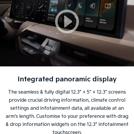
Integrated panoramic display
The seamless & fully digital 12.3" + 5" + 12.3" screens
provide crucial driving information, climate control
settings and infotainment data, all available at an
arm's length. Customise to your preference with drag
& drop information widgets on the 12.3" infotainment
touchscreen.