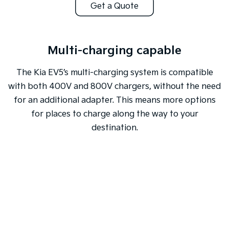
Get a Quote
Multi-charging capable
The Kia EV5’s multi-charging system is compatible
with both 400V and 800V chargers, without the need
for an additional adapter. This means more options
for places to charge along the way to your
destination.