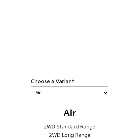
$49,990
Sportage Hybrid
Sorento Hybrid
Medium SUV
Large SUV
EV5 Air SR
Carnival
Seltos Hybrid
People Mover/GUV
Hev
Learn More
People Mover
Carnival
People Mover/GUV
Small Cars
Choose a Variant
Picanto
K4
Compact Car
(New) Small Car
Medium Car
Air
EV4
(New) Medium Car
2WD Standard Range
2WD Long Range
Light Commercial