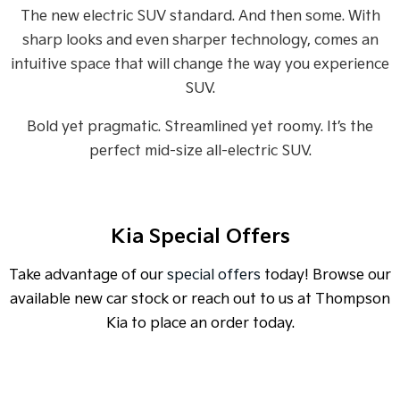
Medium SUV
Medium SUV
The new electric SUV standard. And then some. With
sharp looks and even sharper technology, comes an
Sorento Hybrid
Sorento
Large SUV
Large SUV
intuitive space that will change the way you experience
SUV.
EV3
EV5
Small SUV
Medium SUV
Bold yet pragmatic. Streamlined yet roomy. It’s the
perfect mid-size all-electric SUV.
EV6
EV9
(New) Performance SUV
Upper Large SUV
Electric
Kia Special Offers
EV3
EV4
Small SUV
(New) Medium Car
Take advantage of our
special offers
today! Browse our
EV5
EV6
available new car stock or reach out to us at Thompson
Medium SUV
(New) Performance SUV
Kia to place an order today.
EV9
Upper Large SUV
Hybrid
SPECIAL OFFER
[A]
DRIVE AWAY ESTIMATE
FROM