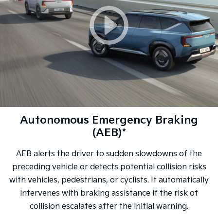
Autonomous Emergency Braking
(AEB)*
AEB alerts the driver to sudden slowdowns of the
preceding vehicle or detects potential collision risks
with vehicles, pedestrians, or cyclists. It automatically
intervenes with braking assistance if the risk of
collision escalates after the initial warning.