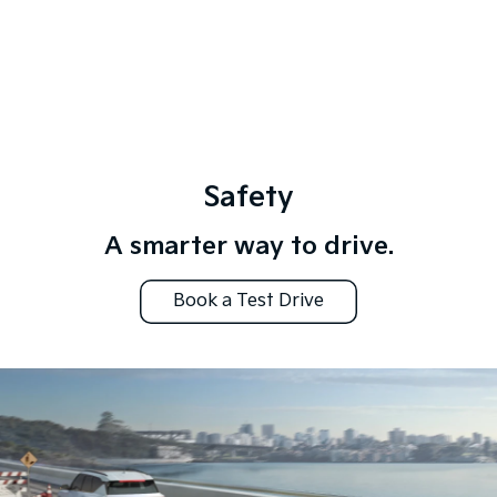
Safety
A smarter way to drive.
Book a Test Drive