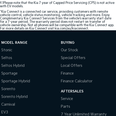
[C]
Please note that the Kia 7 year of Capped Price Servicing (CPS) is not active
with EV models.
^Kia Connect is a connected car service, providing customers with remote
vehicle control, vehicle status monitoring, vehicle tracking and more. Enjoy
Complimentary Kia Connect Services from the vehicle's warranty start date
for a 7-year period. The warranty period does not restart on transfer of
vehicle ownership. Not all phones will be compatible with the Kia Connect app.
For more details on Kia Connect visit kia.com/au/kiaconnect.
MODEL RANGE
BUYING
Stonic
Our Stock
Seltos
Special Offers
Seltos Hybrid
Local Offers
Sportage
Finance
Sportage Hybrid
Finance Calculator
Sorento
AFTERSALES
Sorento Hybrid
Service
Carnival
Parts
EV3
7 Year Unlimited Warranty