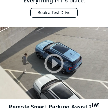
Everything in its place.
Book a Test Drive
[W]
Remote Smart Parking Assist 2