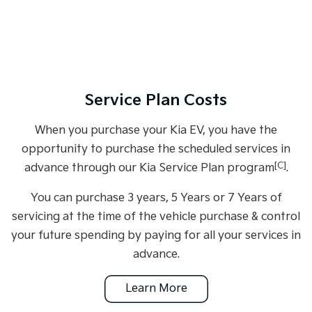
Service Plan Costs
When you purchase your Kia EV, you have the
opportunity to purchase the scheduled services in
[C]
advance through our Kia Service Plan program
.
You can purchase 3 years, 5 Years or 7 Years of
servicing at the time of the vehicle purchase & control
your future spending by paying for all your services in
advance.
Learn More