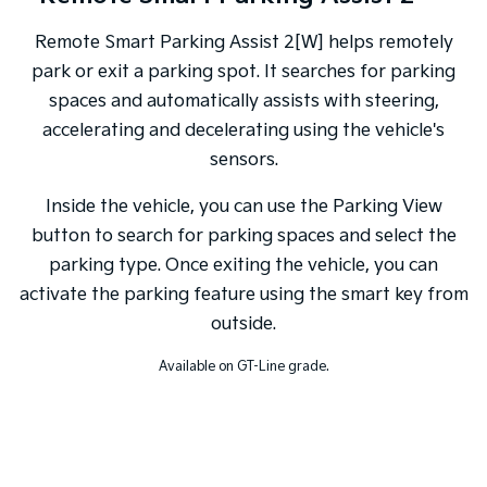
Remote Smart Parking Assist 2[W] helps remotely
park or exit a parking spot. It searches for parking
spaces and automatically assists with steering,
accelerating and decelerating using the vehicle's
sensors.
Inside the vehicle, you can use the Parking View
button to search for parking spaces and select the
parking type. Once exiting the vehicle, you can
activate the parking feature using the smart key from
outside.
Available on GT-Line grade.