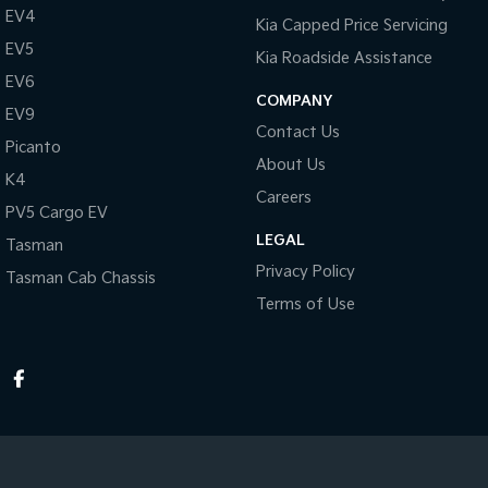
EV4
Kia Capped Price Servicing
EV5
Kia Roadside Assistance
EV6
COMPANY
EV9
Contact Us
Picanto
About Us
K4
Careers
PV5 Cargo EV
LEGAL
Tasman
Privacy Policy
Tasman Cab Chassis
Terms of Use