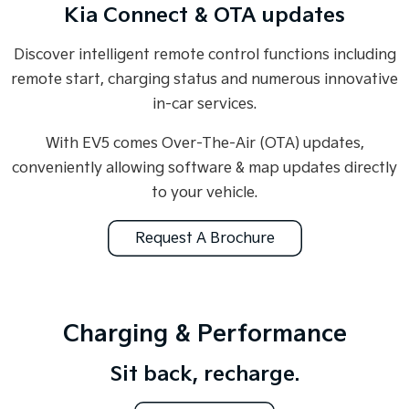
Kia Connect & OTA updates
Discover intelligent remote control functions including
remote start, charging status and numerous innovative
in-car services.
With EV5 comes Over-The-Air (OTA) updates,
conveniently allowing software & map updates directly
to your vehicle.
Request A Brochure
Charging & Performance
Sit back, recharge.