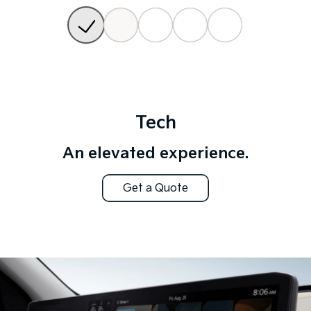
Tech
An elevated experience.
Get a Quote