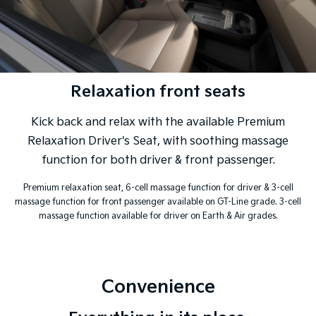
Relaxation front seats
Kick back and relax with the available Premium
Relaxation Driver's Seat, with soothing massage
function for both driver & front passenger.
Premium relaxation seat, 6-cell massage function for driver & 3-cell
massage function for front passenger available on GT-Line grade. 3-cell
massage function available for driver on Earth & Air grades.
Convenience