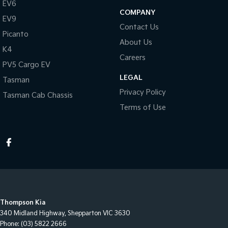
EV6
COMPANY
EV9
Contact Us
Picanto
About Us
K4
Careers
PV5 Cargo EV
LEGAL
Tasman
Privacy Policy
Tasman Cab Chassis
Terms of Use
Thompson Kia
340 Midland Highway
,
Shepparton
VIC
3630
Phone:
(03) 5822 2666