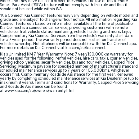
wheel and they have full control over the vehicle. The use of this Remote
Smart Park Assist (RSPA) feature will not comply with this rule and thus it
should not be used while within WA.
Sportage Hybrid
Sorento Hybrid
Medium SUV
Large SUV
^
Kia Connect. Kia Connect features may vary depending on vehicle model and
grade and are subject to change without notice. All information regarding Kia
Connect features is based on information available at the time of publication.
Kia Connect is a connected car service, providing customers with remote
Carnival
Seltos Hybrid
vehicle control, vehicle status monitoring, vehicle tracking and more. Enjoy
People Mover/GUV
Hev
Complimentary Kia Connect Services from the vehicle’s warranty start date
for a 7-year period. The warranty period does not restart on transfer of
vehicle ownership. Not all phones will be compatible with the Kia Connect app.
People Mover
For more details on Kia Connect visit kia.com/au/kiaconnect.
Kia's Unlimited KM 7 Year Warranty. Note: 7 year/150,000km warranty for
vehicles used for the following: rental vehicles, hire cars, taxis, courier vehicles,
Carnival
driving school vehicles, security vehicles, bus and tour vehicles. Capped Price
People Mover/GUV
Servicing: Maximum payable for specified number of manufacturer's standard
scheduled maintenance services up to 7 years or 105,000kms, whichever
occurs first. Complimentary Roadside Assistance for the first year. Renewed
Small Cars
yearly by completing scheduled maintenance services at Kia Dealerships (up to
maximum 8 years). Terms and conditions for Warranty, Capped Price Servicing
and Roadside Assistance can be found
Picanto
K4
at www.kia.com/au/owners/warranty.html
Compact Car
(New) Small Car
Medium Car
EV4
(New) Medium Car
Light Commercial