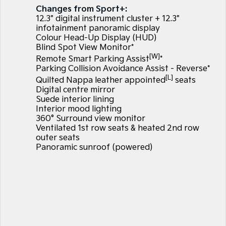
Large SUV
People Mover/GUV
Changes from Sport+:
Finance
EV Service Plans
Genuine Parts
12.3" digital instrument cluster + 12.3"
EV3
EV4
infotainment panoramic display
7 Year Unlimited Warranty
Finance
Company
Accessories
Small SUV
(New) Medium Car
Colour Head-Up Display (HUD)
Blind Spot View Monitor*
[W]
Kia Roadside Assistance
Kia Finance
EV5
EV6
Contact Us
Remote Smart Parking Assist
*
Medium SUV
(New) Performance SUV
Parking Collision Avoidance Assist - Reverse*
[L]
Kia Capped Price Servicing
Finance Calculator
Quilted Nappa leather appointed
seats
About Us
EV9
Picanto
Digital centre mirror
Upper Large SUV
Compact Car
Suede interior lining
Kia Renew Guaranteed Future Value
Careers
Interior mood lighting
K4
PV5 Cargo EV
360° Surround view monitor
(New) Small Car
Cargo Van
Kia Connect
Ventilated 1st row seats & heated 2nd row
outer seats
Tasman
Tasman Cab Chassis
Panoramic sunroof (powered)
Pick Up Ute
Ute
SUV
Stonic
Seltos
(New) Light SUV
Small SUV
Sportage
Sportage Hybrid