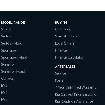
Tasman
Tasman Cab Chassis
Pick Up Ute
Ute
MODEL RANGE
BUYING
PV5 Cargo EV
Cargo Van
Stonic
Our Stock
Mild Hybrid
Seltos
Special Offers
Seltos Hybrid
Local Offers
Stonic
(New) Light SUV
Sportage
Finance
Sportage Hybrid
Finance Calculator
Sorento
AFTERSALES
Sorento Hybrid
Service
Carnival
Parts
EV3
7 Year Unlimited Warranty
EV4
Kia Capped Price Servicing
EV5
Kia Roadside Assistance