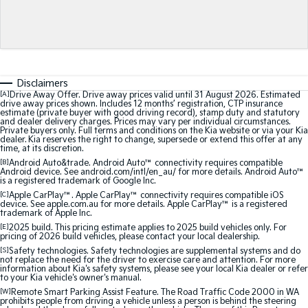
Medium SUV
Medium SUV
Sorento Hybrid
Sorento
Large SUV
Large SUV
EV3
EV5
Disclaimers
Small SUV
Medium SUV
[A]
Drive Away Offer. Drive away prices valid until 31 August 2026. Estimated
drive away prices shown. Includes 12 months’ registration, CTP insurance
estimate (private buyer with good driving record), stamp duty and statutory
EV6
EV9
and dealer delivery charges. Prices may vary per individual circumstances.
(New) Performance SUV
Upper Large SUV
Private buyers only. Full terms and conditions on the Kia website or via your Kia
dealer. Kia reserves the right to change, supersede or extend this offer at any
time, at its discretion.
Electric
[B]
Android Auto&trade. Android Auto™ connectivity requires compatible
Android device. See android.com/intl/en_au/ for more details. Android Auto™
is a registered trademark of Google Inc.
EV3
EV4
Small SUV
(New) Medium Car
[C]
Apple CarPlay™. Apple CarPlay™ connectivity requires compatible iOS
device. See apple.com.au for more details. Apple CarPlay™ is a registered
trademark of Apple Inc.
EV5
EV6
[E]
2025 build. This pricing estimate applies to 2025 build vehicles only. For
Medium SUV
(New) Performance SUV
pricing of 2026 build vehicles, please contact your local dealership.
[S]
Safety technologies. Safety technologies are supplemental systems and do
not replace the need for the driver to exercise care and attention. For more
EV9
information about Kia's safety systems, please see your local Kia dealer or refer
Upper Large SUV
to your Kia vehicle's owner's manual.
[W]
Remote Smart Parking Assist Feature. The Road Traffic Code 2000 in WA
prohibits people from driving a vehicle unless a person is behind the steering
Hybrid