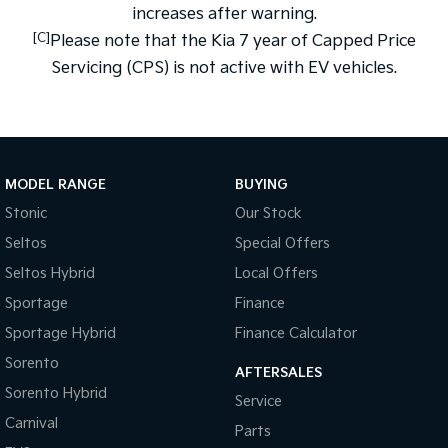
increases after warning.
[C]
Please note that the Kia 7 year of Capped Price
Servicing (CPS) is not active with EV vehicles.
MODEL RANGE
BUYING
Stonic
Our Stock
Seltos
Special Offers
Seltos Hybrid
Local Offers
Sportage
Finance
Sportage Hybrid
Finance Calculator
Sorento
AFTERSALES
Sorento Hybrid
Service
Carnival
Parts