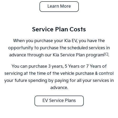
Learn More
Service Plan Costs
When you purchase your Kia EV, you have the
opportunity to purchase the scheduled services in
[C]
advance through our Kia Service Plan program
.
You can purchase 3 years, 5 Years or 7 Years of
servicing at the time of the vehicle purchase & control
your future spending by paying for all your services in
advance.
EV Service Plans