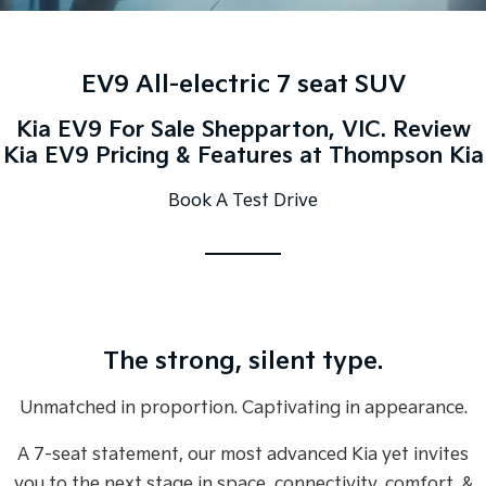
Large SUV
People Mover/GUV
Finance
EV Service Plans
Genuine Parts
EV3
EV4
7 Year Unlimited Warranty
Finance
Company
Accessories
Small SUV
(New) Medium Car
EV9 All-electric 7 seat SUV
Kia Roadside Assistance
Kia Finance
EV5
EV6
Contact Us
Kia EV9 For Sale Shepparton, VIC. Review
Medium SUV
(New) Performance SUV
Kia EV9 Pricing & Features at Thompson Kia
Kia Capped Price Servicing
Finance Calculator
About Us
EV9
Picanto
Book A Test Drive
Upper Large SUV
Compact Car
Kia Renew Guaranteed Future Value
Careers
K4
PV5 Cargo EV
(New) Small Car
Cargo Van
Kia Connect
Tasman
Tasman Cab Chassis
Pick Up Ute
Ute
The strong, silent type.
SUV
Unmatched in proportion. Captivating in appearance.
Stonic
Seltos
(New) Light SUV
Small SUV
A 7-seat statement, our most advanced Kia yet invites
Sportage
Sportage Hybrid
you to the next stage in space, connectivity, comfort, &