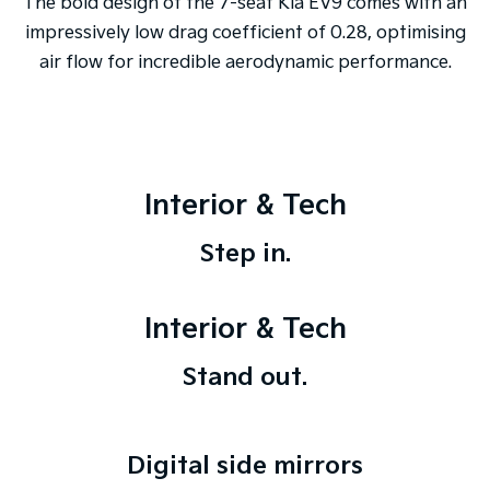
The bold design of the 7-seat Kia EV9 comes with an
impressively low drag coefficient of 0.28, optimising
air flow for incredible aerodynamic performance.
Interior & Tech
Step in.
Interior & Tech
Stand out.
Digital side mirrors