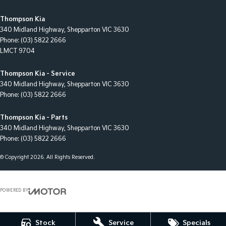
Thompson Kia
340 Midland Highway
,
Shepparton
VIC
3630
Phone:
(03) 5822 2666
LMCT 9704
Thompson Kia - Service
340 Midland Highway
,
Shepparton
VIC
3630
Phone:
(03) 5822 2666
Thompson Kia - Parts
340 Midland Highway
,
Shepparton
VIC
3630
Phone:
(03) 5822 2666
© Copyright
2026
. All Rights Reserved.
POWERED BY
CMS Login
Visit iMotor
Stock
Service
Specials