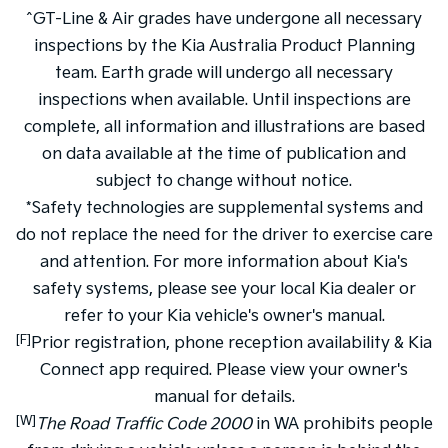
^GT-Line & Air grades have undergone all necessary
inspections by the Kia Australia Product Planning
team. Earth grade will undergo all necessary
inspections when available. Until inspections are
complete, all information and illustrations are based
on data available at the time of publication and
subject to change without notice.
*Safety technologies are supplemental systems and
do not replace the need for the driver to exercise care
and attention. For more information about Kia's
safety systems, please see your local Kia dealer or
refer to your Kia vehicle's owner's manual.
[F]
Prior registration, phone reception availability & Kia
Connect app required. Please view your owner's
manual for details.
[W]
The Road Traffic Code 2000
in WA prohibits people