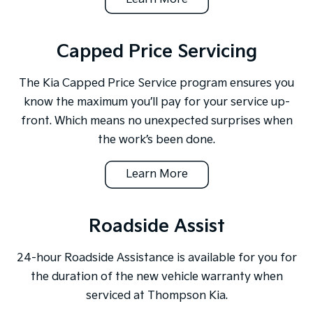
Capped Price Servicing
The Kia Capped Price Service program ensures you
know the maximum you’ll pay for your service up-
front. Which means no unexpected surprises when
the work’s been done.
Learn More
Roadside Assist
24-hour Roadside Assistance is available for you for
the duration of the new vehicle warranty when
serviced at Thompson Kia.