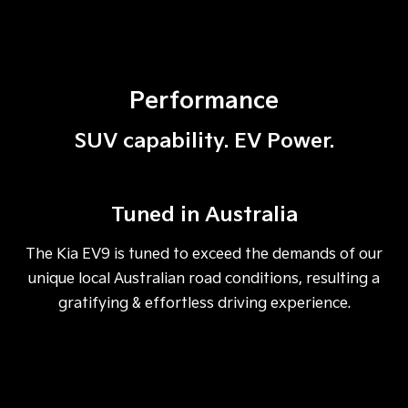
Performance
SUV capability. EV Power.
Tuned in Australia
The Kia EV9 is tuned to exceed the demands of our
unique local Australian road conditions, resulting a
gratifying & effortless driving experience.