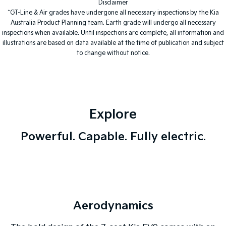
Disclaimer
^GT-Line & Air grades have undergone all necessary inspections by the Kia
Tasman
Tasman Cab Chassis
Australia Product Planning team. Earth grade will undergo all necessary
Pick Up Ute
Ute
inspections when available. Until inspections are complete, all information and
illustrations are based on data available at the time of publication and subject
PV5 Cargo EV
to change without notice.
Cargo Van
Mild Hybrid
Stonic
(New) Light SUV
Explore
Powerful. Capable. Fully electric.
Aerodynamics