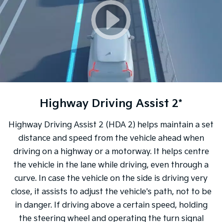
Highway Driving Assist 2*
Highway Driving Assist 2 (HDA 2) helps maintain a set
distance and speed from the vehicle ahead when
driving on a highway or a motorway. It helps centre
the vehicle in the lane while driving, even through a
curve. In case the vehicle on the side is driving very
close, it assists to adjust the vehicle's path, not to be
in danger. If driving above a certain speed, holding
the steering wheel and operating the turn signal