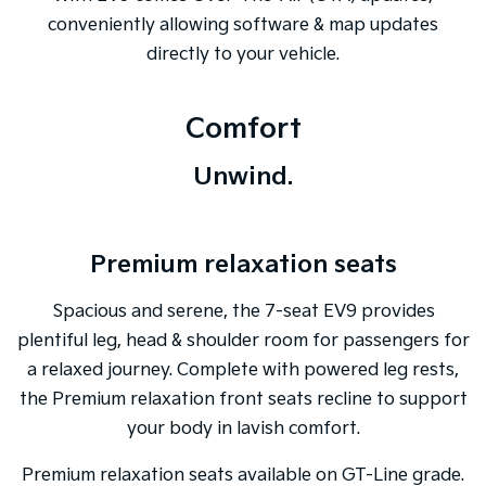
conveniently allowing software & map updates
directly to your vehicle.
Comfort
Unwind.
Premium relaxation seats
Spacious and serene, the 7-seat EV9 provides
plentiful leg, head & shoulder room for passengers for
a relaxed journey. Complete with powered leg rests,
the Premium relaxation front seats recline to support
your body in lavish comfort.
Premium relaxation seats available on GT-Line grade.