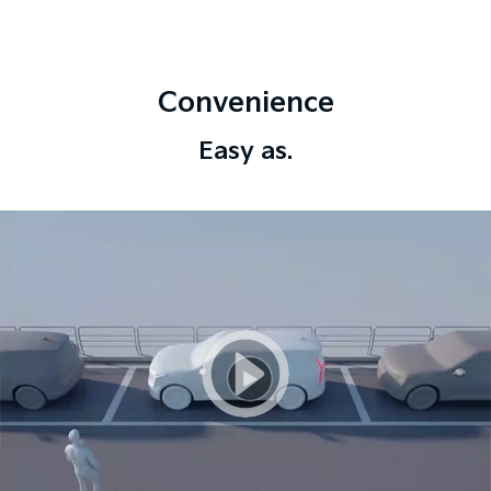
Convenience
Easy as.