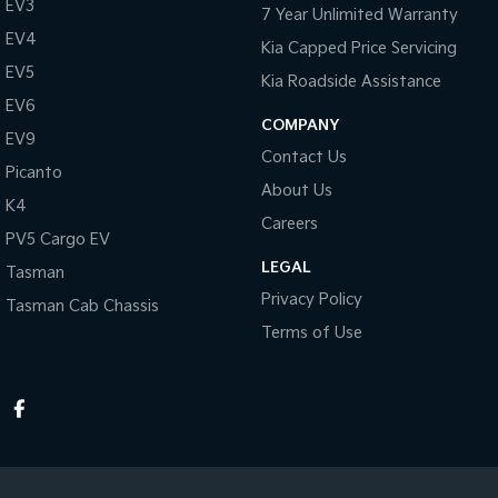
EV3
7 Year Unlimited Warranty
EV4
Kia Capped Price Servicing
EV5
Kia Roadside Assistance
EV6
COMPANY
EV9
Contact Us
Picanto
About Us
K4
Careers
PV5 Cargo EV
LEGAL
Tasman
Privacy Policy
Tasman Cab Chassis
Terms of Use