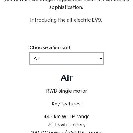
Medium SUV
Medium SUV
sophistication.
Sorento Hybrid
Sorento
Introducing the all-electric EV9.
Large SUV
Large SUV
EV3
EV5
Small SUV
Medium SUV
Choose a Variant
EV6
EV9
(New) Performance SUV
Upper Large SUV
Electric
Air
EV3
EV4
Small SUV
(New) Medium Car
RWD single motor
EV5
EV6
Medium SUV
(New) Performance SUV
Key features:
EV9
443 km WLTP range
Upper Large SUV
76.1 kwh battery
Hybrid
160 kW power / 350 Nm torque