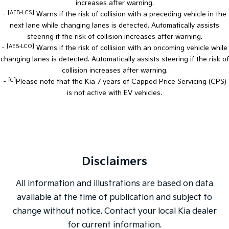
increases after warning.
[AEB-LCS]
-
Warns if the risk of collision with a preceding vehicle in the
next lane while changing lanes is detected. Automatically assists
steering if the risk of collision increases after warning.
[AEB-LCO]
-
Warns if the risk of collision with an oncoming vehicle while
changing lanes is detected. Automatically assists steering if the risk of
collision increases after warning.
[C]
-
Please note that the Kia 7 years of Capped Price Servicing (CPS)
is not active with EV vehicles.
Disclaimers
All information and illustrations are based on data
available at the time of publication and subject to
change without notice. Contact your local Kia dealer
for current information.