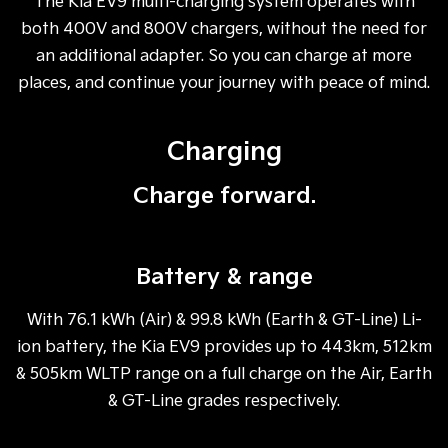
The Kia EV9 multi-charging system operates with
both 400V and 800V chargers, without the need for
an additional adapter. So you can charge at more
places, and continue your journey with peace of mind.
Charging
Charge forward.
Battery & range
With 76.1 kWh (Air) & 99.8 kWh (Earth & GT-Line) Li-
ion battery, the Kia EV9 provides up to 443km, 512km
& 505km WLTP range on a full charge on the Air, Earth
& GT-Line grades respectively.