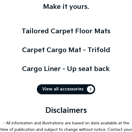
Make it yours.
Tailored Carpet Floor Mats
Carpet Cargo Mat - Trifold
Cargo Liner - Up seat back
View all accessories
Disclaimers
- All information and illustrations are based on data available at the
time of publication and subject to change without notice. Contact your