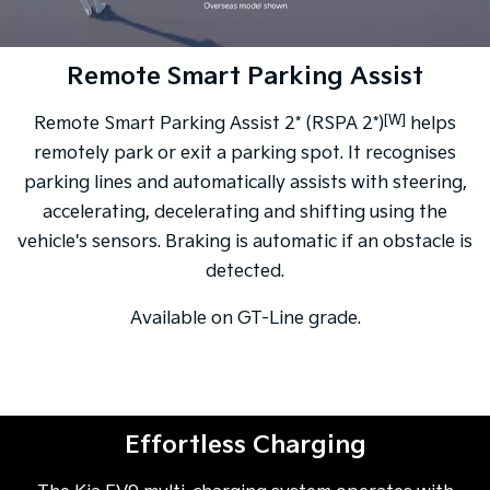
Remote Smart Parking Assist
[W]
Remote Smart Parking Assist 2* (RSPA 2*)
helps
remotely park or exit a parking spot. It recognises
parking lines and automatically assists with steering,
accelerating, decelerating and shifting using the
vehicle's sensors. Braking is automatic if an obstacle is
detected.
Available on GT-Line grade.
Effortless Charging