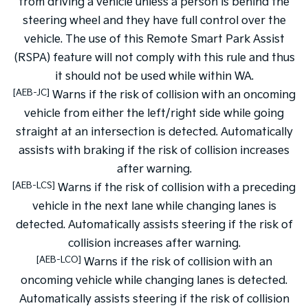
from driving a vehicle unless a person is behind the
steering wheel and they have full control over the
vehicle. The use of this Remote Smart Park Assist
(RSPA) feature will not comply with this rule and thus
it should not be used while within WA.
[AEB-JC]
Warns if the risk of collision with an oncoming
vehicle from either the left/right side while going
straight at an intersection is detected. Automatically
assists with braking if the risk of collision increases
after warning.
[AEB-LCS]
Warns if the risk of collision with a preceding
vehicle in the next lane while changing lanes is
detected. Automatically assists steering if the risk of
collision increases after warning.
[AEB-LCO]
Warns if the risk of collision with an
oncoming vehicle while changing lanes is detected.
Automatically assists steering if the risk of collision