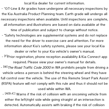
local Kia dealer for current information.
- ^GT-Line & Air grades have undergone all necessary inspections by
the Kia Australia Product Planning team. Earth grade will undergo all
necessary inspections when available. Until inspections are complete,
all information and illustrations are based on data available at the
time of publication and subject to change without notice.
- *Safety technologies are supplemental systems and do not replace
the need for the driver to exercise care and attention. For more
information about Kia's safety systems, please see your local Kia
dealer or refer to your Kia vehicle's owner's manual.
[F]
-
Prior registration, phone reception availability & Kia Connect app
required. Please view your owner's manual for details.
[W]
-
The Road Traffic Code 2000
in WA prohibits people from driving a
vehicle unless a person is behind the steering wheel and they have
full control over the vehicle. The use of this Remote Smart Park Assist
(RSPA) feature will not comply with this rule and thus it should not be
used while within WA.
[AEB-JC]
-
Warns if the risk of collision with an oncoming vehicle from
either the left/right side while going straight at an intersection is
detected. Automatically assists with braking if the risk of collision