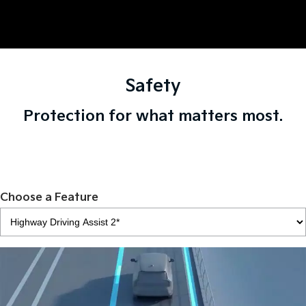
Safety
Protection for what matters most.
Choose a Feature