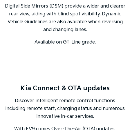
Digital Side Mirrors (DSM) provide a wider and clearer
rear view, aiding with blind spot visibility. Dynamic
Vehicle Guidelines are also available when reversing
and changing lanes.
Available on GT-Line grade.
Kia Connect & OTA updates
Discover intelligent remote control functions
including remote start, charging status and numerous
innovative in-car services.
With EV9 comes Over-The-Air (OTA) updates,