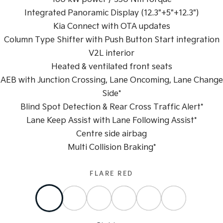
Integrated Panoramic Display (12.3"+5"+12.3")
Sportage Hybrid
Sorento Hybrid
Medium SUV
Large SUV
Kia Connect with OTA updates
Column Type Shifter with Push Button Start integration
Carnival
Seltos Hybrid
V2L interior
People Mover/GUV
Hev
Heated & ventilated front seats
People Mover
AEB with Junction Crossing, Lane Oncoming, Lane Change
Side*
Carnival
People Mover/GUV
Blind Spot Detection & Rear Cross Traffic Alert*
Lane Keep Assist with Lane Following Assist*
Small Cars
Centre side airbag
Picanto
K4
Multi Collision Braking*
Compact Car
(New) Small Car
Medium Car
FLARE RED
EV4
(New) Medium Car
Light Commercial