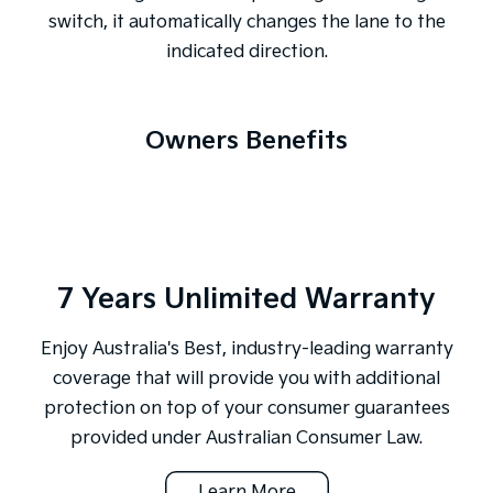
switch, it automatically changes the lane to the
indicated direction.
Owners Benefits
7 Years Unlimited Warranty
Enjoy Australia's Best, industry-leading warranty
coverage that will provide you with additional
protection on top of your consumer guarantees
provided under Australian Consumer Law.
Learn More