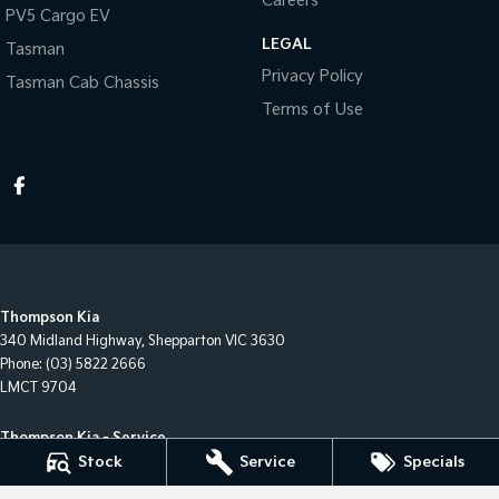
Careers
PV5 Cargo EV
LEGAL
Tasman
Privacy Policy
Tasman Cab Chassis
Terms of Use
Thompson Kia
340 Midland Highway
,
Shepparton
VIC
3630
Phone:
(03) 5822 2666
LMCT 9704
Thompson Kia - Service
340 Midland Highway
,
Shepparton
VIC
3630
Stock
Service
Specials
Phone:
(03) 5822 2666