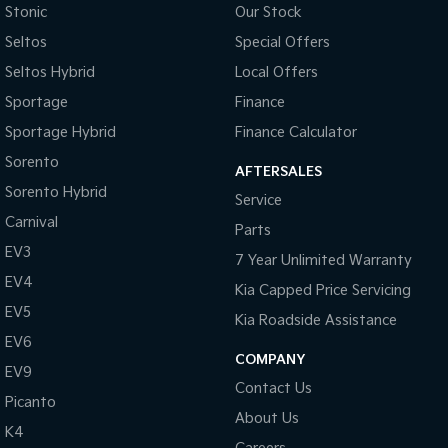
Stonic
Our Stock
Tasman
Tasman Cab Chassis
Seltos
Special Offers
Pick Up Ute
Ute
Seltos Hybrid
Local Offers
PV5 Cargo EV
Sportage
Finance
Cargo Van
Sportage Hybrid
Finance Calculator
Mild Hybrid
Sorento
AFTERSALES
Sorento Hybrid
Stonic
Service
(New) Light SUV
Carnival
Parts
EV3
7 Year Unlimited Warranty
EV4
Kia Capped Price Servicing
EV5
Kia Roadside Assistance
EV6
COMPANY
EV9
Contact Us
Picanto
About Us
K4