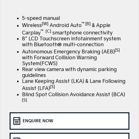
Large SUV
People Mover/GUV
Finance
EV Service Plans
Genuine Parts
EV3
EV4
5-speed manual
7 Year Unlimited Warranty
Finance
Company
Accessories
Small SUV
(New) Medium Car
[W]
™[B]
Wireless
Android Auto
& Apple
™ [C]
Carplay
smartphone connectivity
Kia Roadside Assistance
Kia Finance
EV5
EV6
Contact Us
8″ LCD Touchscreen infotainment system
Medium SUV
(New) Performance SUV
with Bluetooth® multi-connection
Kia Capped Price Servicing
Finance Calculator
About Us
[S]
Autonomous Emergency Braking (AEB)
EV9
Picanto
Upper Large SUV
Compact Car
with Forward Collision Warning
Kia Renew Guaranteed Future Value
System(FCWS)
Careers
Rear view camera with dynamic parking
K4
PV5 Cargo EV
guidelines
(New) Small Car
Cargo Van
Kia Connect
Lane Keeping Assist (LKA) & Lane Following
[S]
Assist (LFA)
Tasman
Tasman Cab Chassis
Pick Up Ute
Ute
Blind Spot Collision Avoidance Assist (BCA)
[S]
SUV
Stonic
Seltos
ENQUIRE NOW
(New) Light SUV
Small SUV
Sportage
Sportage Hybrid