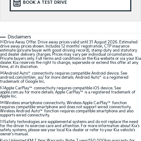
BOOK A TEST DRIVE
Medium SUV
Medium SUV
Sorento Hybrid
Sorento
Large SUV
Large SUV
EV3
EV5
Disclaimers
Small SUV
Medium SUV
[A]
Drive Away Offer. Drive away prices valid until 31 August 2026. Estimated
drive away prices shown. Includes 12 months’ registration, CTP insurance
estimate (private buyer with good driving record), stamp duty and statutory
EV6
EV9
and dealer delivery charges. Prices may vary per individual circumstances.
(New) Performance SUV
Upper Large SUV
Private buyers only. Full terms and conditions on the Kia website or via your Kia
dealer. Kia reserves the right to change, supersede or extend this offer at any
time, at its discretion.
Electric
[B]
Android Auto
™
connectivity requires compatible Android device. See
android.com/intl/en_au/ for more details. Android Auto
™
is a registered
trademark of Google Inc.
EV3
EV4
[C]
Apple CarPlay™
connectivity requires compatible iOS device. See
Small SUV
(New) Medium Car
apple.com.au for more details. Apple CarPlay™ is a registered trademark of
Apple Inc.
EV5
EV6
[W]
Wireless smartphone connectivity. Wireless Apple CarPlay™ function
Medium SUV
(New) Performance SUV
requires compatible smartphone and does not support wired connectivity.
Wireless Android Auto™ function requires compatible smartphone and also
supports wired connectivity.
EV9
[S]
Safety technologies are supplemental systems and do not replace the need
Upper Large SUV
for the driver to exercise care and attention. For more information about Kia's
safety systems, please see your local Kia dealer or refer to your Kia vehicle's
owner's manual.
Hybrid
Kia's Unlimited KM 7 Year Warranty. Note: 7 year/150,000km warranty for