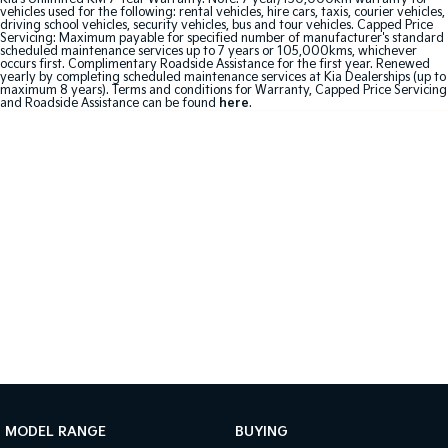
vehicles used for the following: rental vehicles, hire cars, taxis, courier vehicles,
driving school vehicles, security vehicles, bus and tour vehicles. Capped Price
Sportage Hybrid
Sorento Hybrid
Servicing: Maximum payable for specified number of manufacturer's standard
Medium SUV
Large SUV
scheduled maintenance services up to 7 years or 105,000kms, whichever
occurs first. Complimentary Roadside Assistance for the first year. Renewed
yearly by completing scheduled maintenance services at Kia Dealerships (up to
maximum 8 years). Terms and conditions for Warranty, Capped Price Servicing
Carnival
Seltos Hybrid
and Roadside Assistance can be found
here
.
People Mover/GUV
Hev
People Mover
Carnival
People Mover/GUV
Small Cars
Picanto
K4
Compact Car
(New) Small Car
Medium Car
EV4
(New) Medium Car
MODEL RANGE
BUYING
Light Commercial