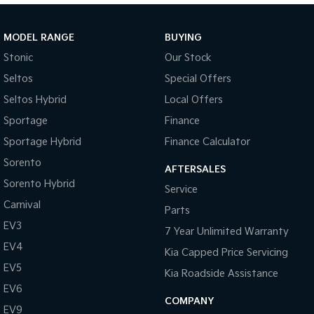
Sportage Hybrid
Sorento Hybrid
Medium SUV
Large SUV
MODEL RANGE
BUYING
Stonic
Our Stock
Carnival
Seltos Hybrid
People Mover/GUV
Hev
Seltos
Special Offers
Seltos Hybrid
Local Offers
People Mover
Sportage
Finance
Carnival
Sportage Hybrid
Finance Calculator
People Mover/GUV
Sorento
AFTERSALES
Small Cars
Sorento Hybrid
Service
Picanto
K4
Carnival
Parts
Compact Car
(New) Small Car
EV3
7 Year Unlimited Warranty
Medium Car
EV4
Kia Capped Price Servicing
EV5
EV4
Kia Roadside Assistance
(New) Medium Car
EV6
COMPANY
EV9
Light Commercial