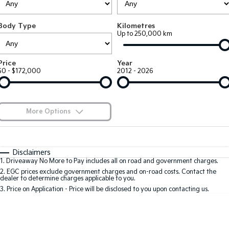
Large SUV
People Mover/GUV
Finance
EV Service Plans
Genuine Parts
Body Type
Kilometres
EV3
EV4
7 Year Unlimited Warranty
Finance
Company
Accessories
Up to 250,000 km
Small SUV
(New) Medium Car
Kia Roadside Assistance
Kia Finance
EV5
EV6
Contact Us
Price
Year
Medium SUV
(New) Performance SUV
$0 - $172,000
2012 - 2026
Kia Capped Price Servicing
Finance Calculator
About Us
EV9
Picanto
Upper Large SUV
Compact Car
Kia Renew Guaranteed Future Value
Careers
More Options
K4
PV5 Cargo EV
(New) Small Car
Cargo Van
Kia Connect
$170
Fuel Type
I Can Afford
Tasman
Tasman Cab Chassis
Automatic
Manual
Specials
Disclaimers
Pick Up Ute
Ute
1
.
Driveaway No More to Pay includes all on road and government charges.
Per
Deposit/Trade-In
Colour
Seats
2
.
EGC prices exclude government charges and on-road costs. Contact the
SUV
dealer to determine charges applicable to you.
3
.
Price on Application - Price will be disclosed to you upon contacting us.
Stonic
Seltos
0
(New) Light SUV
Small SUV
Location
Sportage
Sportage Hybrid