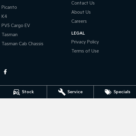
Contact Us
Picanto
About Us
Tasman
Tasman Cab Chassis
K4
Pick Up Ute
Ute
Careers
PV5 Cargo EV
PV5 Cargo EV
LEGAL
Cargo Van
Tasman
Privacy Policy
Tasman Cab Chassis
Mild Hybrid
Terms of Use
Stonic
(New) Light SUV
Stock
Service
Specials
Thompson Kia
340 Midland Highway
,
Shepparton
VIC
3630
Phone:
(03) 5822 2666
LMCT 9704