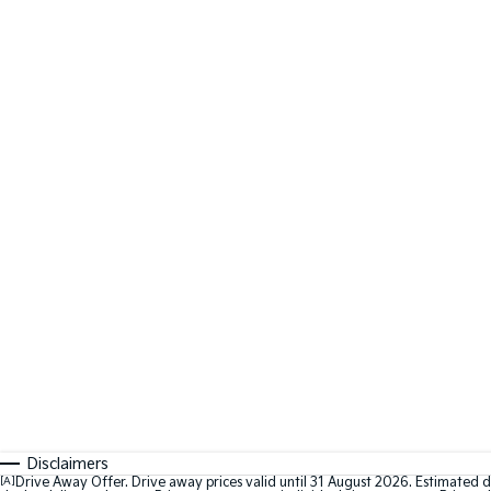
Disclaimers
[A]
Drive Away Offer. Drive away prices valid until 31 August 2026. Estimated d