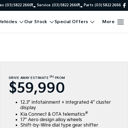
es
(03) 5822 2666
Service
(03) 5822 2666
Parts
(03) 5822 2666
ehicles
Our Stock
Special Offers
More
[A]
DRIVE AWAY ESTIMATE
FROM
$59,990
12.3” infotainment + integrated 4" cluster
display
#
Kia Connect & OTA telematics
17" Aero design alloy wheels
Shift-by-Wire dial type gear shifter