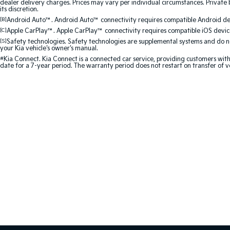
dealer delivery charges. Prices may vary per individual circumstances. Private b
its discretion.
[B]
Android Auto™. Android Auto™ connectivity requires compatible Android devi
[C]
Apple CarPlay™. Apple CarPlay™ connectivity requires compatible iOS device
[S]
Safety technologies. Safety technologies are supplemental systems and do not
your Kia vehicle's owner's manual.
#
Kia Connect. Kia Connect is a connected car service, providing customers with
date for a 7-year period. The warranty period does not restart on transfer of v