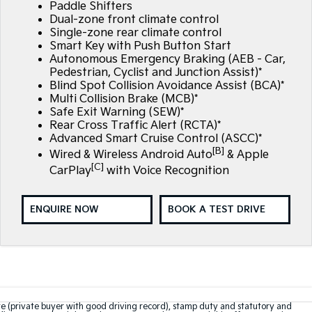
Paddle Shifters
Dual-zone front climate control
Single-zone rear climate control
Smart Key with Push Button Start
Autonomous Emergency Braking (AEB - Car,
Pedestrian, Cyclist and Junction Assist)*
Blind Spot Collision Avoidance Assist (BCA)*
Multi Collision Brake (MCB)*
Safe Exit Warning (SEW)*
Rear Cross Traffic Alert (RCTA)*
Advanced Smart Cruise Control (ASCC)*
[B]
Wired & Wireless Android Auto
& Apple
[C]
CarPlay
with Voice Recognition
ENQUIRE NOW
BOOK A TEST DRIVE
te (private buyer with good driving record), stamp duty and statutory and