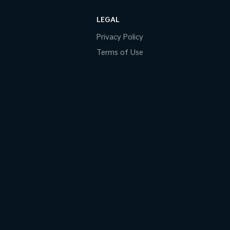
LEGAL
Privacy Policy
Terms of Use