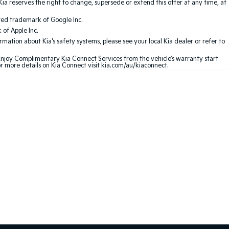
Kia reserves the right to change, supersede or extend this offer at any time, at
red trademark of Google Inc.
of Apple Inc.
ation about Kia's safety systems, please see your local Kia dealer or refer to
 Enjoy Complimentary Kia Connect Services from the vehicle’s warranty start
or more details on Kia Connect visit kia.com/au/kiaconnect.