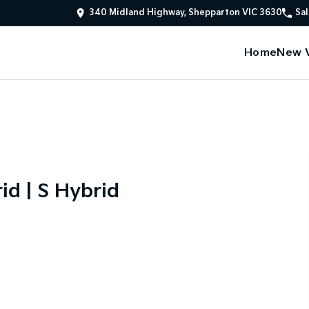
340 Midland Highway, Shepparton VIC 3630
Sal
Home
New V
id | S Hybrid