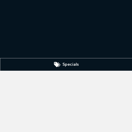
Specials
IC
3630