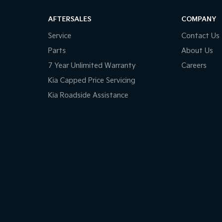
AFTERSALES
COMPANY
Service
Contact Us
Parts
About Us
7 Year Unlimited Warranty
Careers
Kia Capped Price Servicing
Kia Roadside Assistance