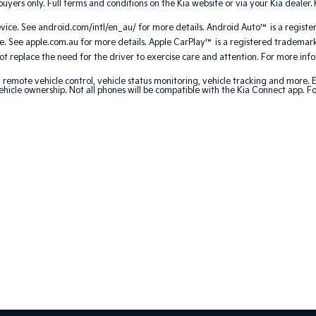
uyers only. Full terms and conditions on the Kia website or via your Kia dealer. 
ce. See android.com/intl/en_au/ for more details. Android Auto™ is a registe
. See apple.com.au for more details. Apple CarPlay™ is a registered trademark 
 replace the need for the driver to exercise care and attention. For more inform
 remote vehicle control, vehicle status monitoring, vehicle tracking and more.
ehicle ownership. Not all phones will be compatible with the Kia Connect app. F