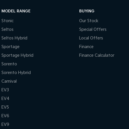
MODEL RANGE
BUYING
Stonic
Our Stock
Seltos
Special Offers
Seltos Hybrid
Local Offers
Sportage
Finance
Sportage Hybrid
Finance Calculator
Sorento
Sorento Hybrid
Carnival
EV3
EV4
EV5
EV6
EV9