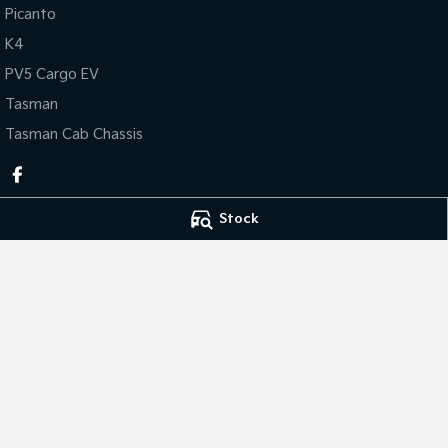
Picanto
K4
PV5 Cargo EV
Tasman
Tasman Cab Chassis
Stock
Thompson Kia
Thompson Kia - 
340 Midland Highway
,
Shepparton
VIC
3630
340 Midland Hig
Phone:
(03) 5822 2666
Phone:
(03) 5822 
LMCT 9704
© Copyright
2026
. All Rights Reserved.