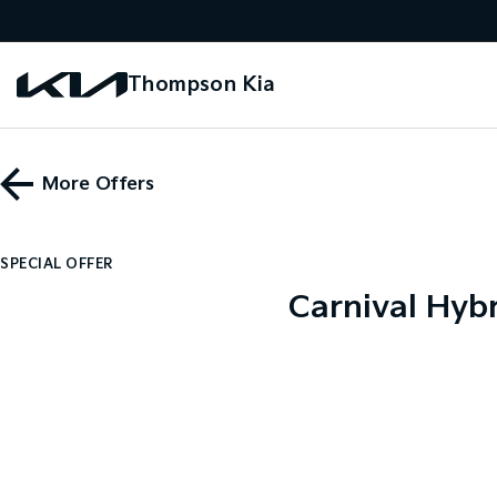
Thompson Kia
More Offers
SPECIAL OFFER
Carnival Hybr