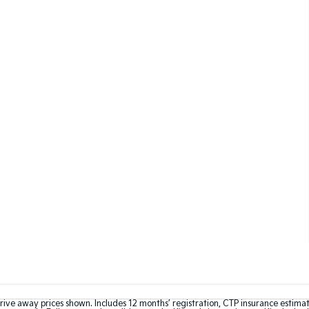
rive away prices shown. Includes 12 months’ registration, CTP insurance estima