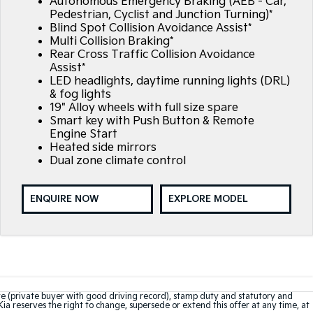
Autonomous Emergency Braking (AEB - Car,
Pedestrian, Cyclist and Junction Turning)*
Blind Spot Collision Avoidance Assist*
Multi Collision Braking*
Rear Cross Traffic Collision Avoidance
Assist*
LED headlights, daytime running lights (DRL)
& fog lights
19" Alloy wheels with full size spare
Smart key with Push Button & Remote
Engine Start
Heated side mirrors
Dual zone climate control
ENQUIRE NOW
EXPLORE MODEL
te (private buyer with good driving record), stamp duty and statutory and
Kia reserves the right to change, supersede or extend this offer at any time, at