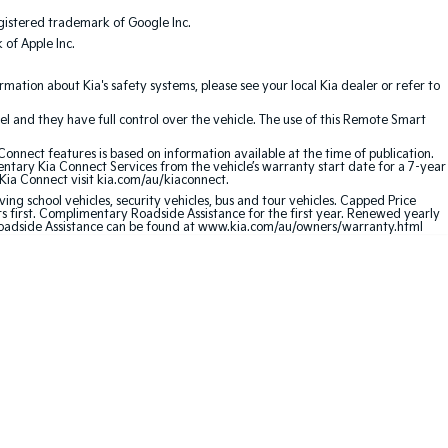
gistered trademark of Google Inc.
of Apple Inc.
ation about Kia's safety systems, please see your local Kia dealer or refer to
l and they have full control over the vehicle. The use of this Remote Smart
nnect features is based on information available at the time of publication.
entary Kia Connect Services from the vehicle’s warranty start date for a 7-year
 Kia Connect visit kia.com/au/kiaconnect.
ving school vehicles, security vehicles, bus and tour vehicles. Capped Price
first. Complimentary Roadside Assistance for the first year. Renewed yearly
 Roadside Assistance can be found at www.kia.com/au/owners/warranty.html