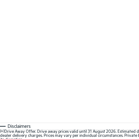
Disclaimers
[A]
Drive Away Offer. Drive away prices valid until 31 August 2026. Estimated d
dealer delivery charges. Prices may vary per individual circumstances. Private b