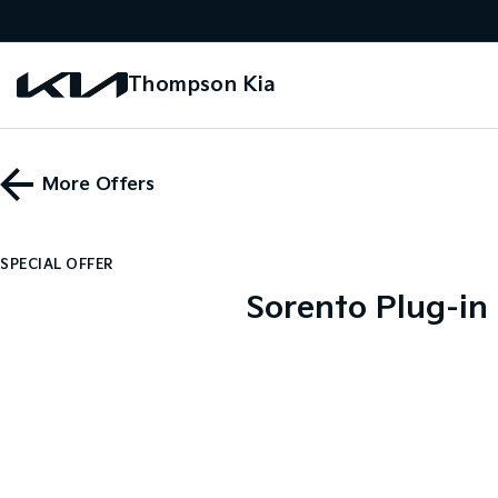
Thompson Kia
More Offers
SPECIAL OFFER
Sorento Plug-in