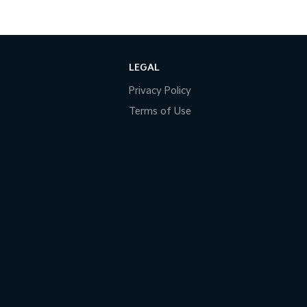
LEGAL
Privacy Policy
Terms of Use