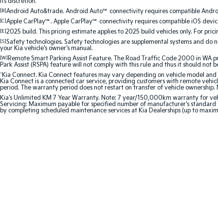
its discretion.
[B]
Android Auto&trade. Android Auto™ connectivity requires compatible Android
[C]
Apple CarPlay™. Apple CarPlay™ connectivity requires compatible iOS device
[E]
2025 build. This pricing estimate applies to 2025 build vehicles only. For pric
[S]
Safety technologies. Safety technologies are supplemental systems and do not
your Kia vehicle's owner's manual.
[W]
Remote Smart Parking Assist Feature. The Road Traffic Code 2000 in WA prohi
Park Assist (RSPA) feature will not comply with this rule and thus it should not 
^
Kia Connect. Kia Connect features may vary depending on vehicle model and gra
Kia Connect is a connected car service, providing customers with remote vehicl
period. The warranty period does not restart on transfer of vehicle ownership. 
Kia's Unlimited KM 7 Year Warranty. Note: 7 year/150,000km warranty for vehicles
Servicing: Maximum payable for specified number of manufacturer's standard s
by completing scheduled maintenance services at Kia Dealerships (up to maxi