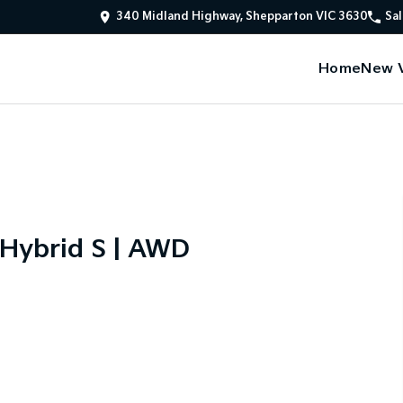
340 Midland Highway, Shepparton VIC 3630
Sal
Home
New V
 Hybrid S | AWD