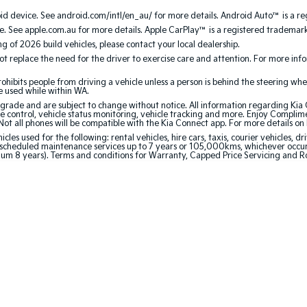
 device. See android.com/intl/en_au/ for more details. Android Auto™ is a re
. See apple.com.au for more details. Apple CarPlay™ is a registered trademark 
ing of 2026 build vehicles, please contact your local dealership.
 replace the need for the driver to exercise care and attention. For more inform
bits people from driving a vehicle unless a person is behind the steering whee
be used while within WA.
de and are subject to change without notice. All information regarding Kia Co
e control, vehicle status monitoring, vehicle tracking and more. Enjoy Complim
Not all phones will be compatible with the Kia Connect app. For more details on
 used for the following: rental vehicles, hire cars, taxis, courier vehicles, dri
cheduled maintenance services up to 7 years or 105,000kms, whichever occurs 
mum 8 years). Terms and conditions for Warranty, Capped Price Servicing and