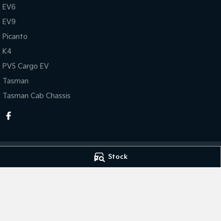
EV6
EV9
Picanto
K4
PV5 Cargo EV
Tasman
Tasman Cab Chassis
Stock
Thompson Kia
Thompson Kia - 
340 Midland Highway
,
Shepparton
VIC
3630
340 Midland Hig
Phone:
(03) 5822 2666
Phone:
(03) 5822 
LMCT 9704