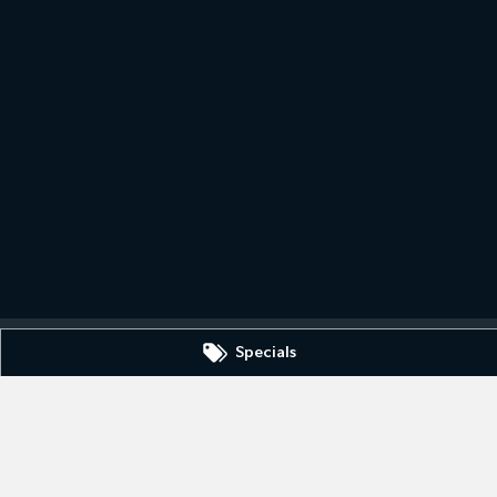
Specials
IC
3630