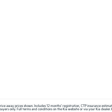
rive away prices shown. Includes 12 months’ registration, CTP insurance estima
uyers only. Full terms and conditions on the Kia website or via your Kia dealer. 