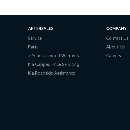
AFTERSALES
COMPANY
Service
Contact Us
Parts
About Us
7 Year Unlimited Warranty
Careers
Kia Capped Price Servicing
Kia Roadside Assistance