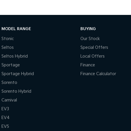
MODEL RANGE
BUYING
Stonic
Our Stock
Seltos
Special Offers
Seltos Hybrid
Local Offers
Sportage
Finance
Sportage Hybrid
Finance Calculator
Sorento
Sorento Hybrid
Carnival
EV3
EV4
EV5