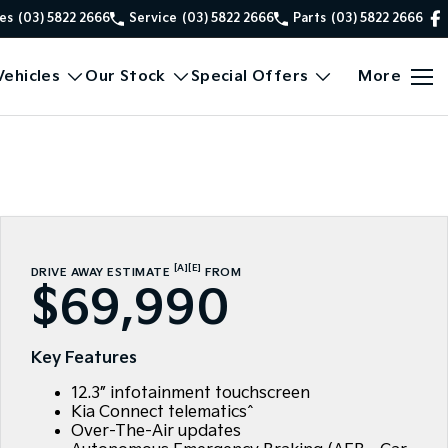
es
(03) 5822 2666
Service
(03) 5822 2666
Parts
(03) 5822 2666
ehicles
Our Stock
Special Offers
More
[A]
[E]
DRIVE AWAY ESTIMATE
FROM
$69,990
Key Features
12.3” infotainment touchscreen
Kia Connect telematics^
Over-The-Air updates