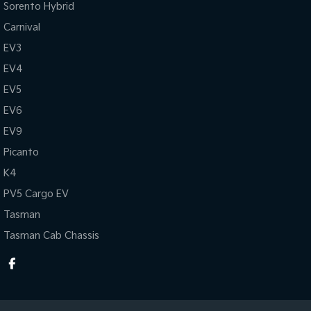
Sorento Hybrid
Carnival
EV3
EV4
EV5
EV6
EV9
Picanto
K4
PV5 Cargo EV
Tasman
Tasman Cab Chassis