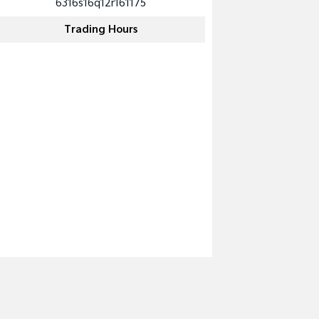
6316s16q12r161175
Trading Hours