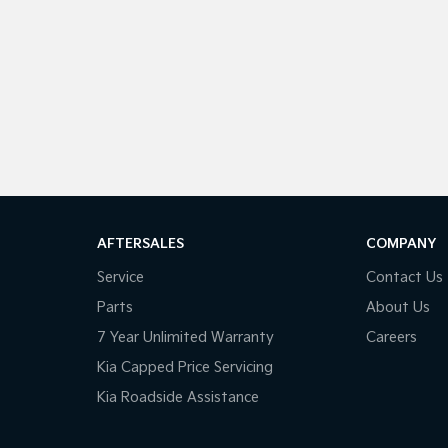
AFTERSALES
COMPANY
Service
Contact Us
Parts
About Us
7 Year Unlimited Warranty
Careers
Kia Capped Price Servicing
Kia Roadside Assistance