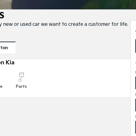
s
ty new or used car we want to create a customer for life.
rton
n Kia
ce
Parts