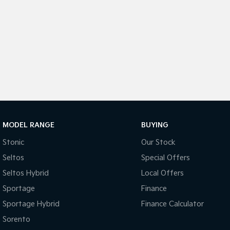
MODEL RANGE
BUYING
Stonic
Our Stock
Seltos
Special Offers
Seltos Hybrid
Local Offers
Sportage
Finance
Sportage Hybrid
Finance Calculator
Sorento