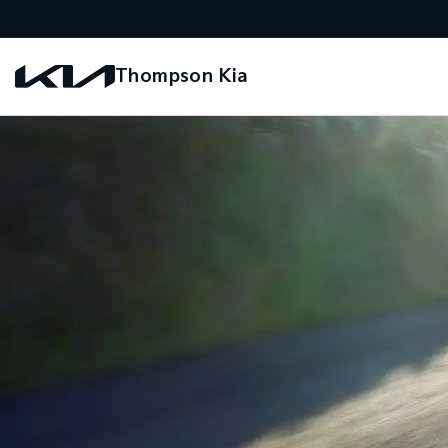
Thompson Kia