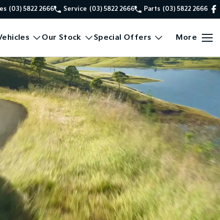
es
(03) 5822 2666
Service
(03) 5822 2666
Parts
(03) 5822 2666
ehicles
Our Stock
Special Offers
More