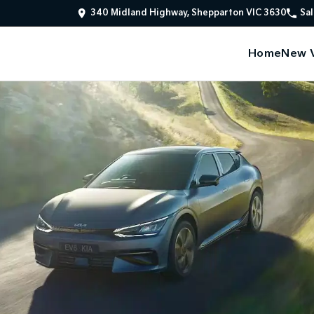
340 Midland Highway, Shepparton VIC 3630
Sal
Home
New V