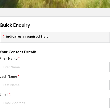
Quick Enquiry
*
indicates a required field.
Your Contact Details
First Name
*
Last Name
*
Email
*