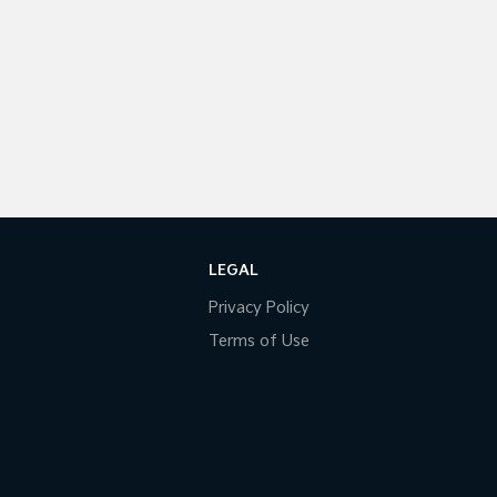
LEGAL
Privacy Policy
Terms of Use