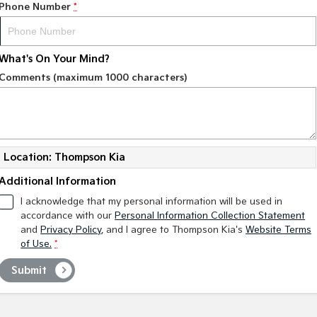
Phone Number
*
What's On Your Mind?
Comments (maximum 1000 characters)
Location: Thompson Kia
Additional Information
I acknowledge that my personal information will be used in
accordance with our
Personal Information Collection Statement
and
Privacy Policy
, and I agree to
Thompson Kia's
Website Terms
of Use.
*
Submit