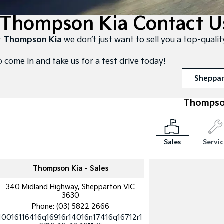
Thompson Kia Contact U
t
Thompson Kia
we don’t just want to sell you a top-quali
o come in and take us for a test drive today!
Sheppa
Thompso
Sales
Servi
Thompson Kia - Sales
340 Midland Highway, Shepparton VIC
3630
Phone:
(03) 5822 2666
10016116416q16916r14016n17416q16712r1