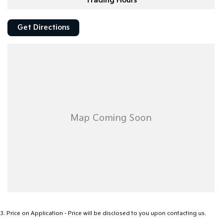
Trading Hours
Get Directions
3
.
Price on Application - Price will be disclosed to you upon contacting us.