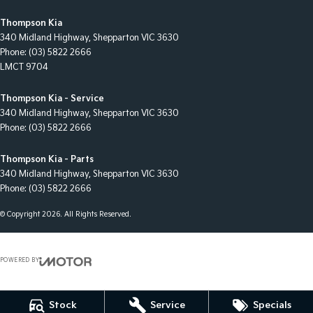
Thompson Kia
340 Midland Highway
,
Shepparton
VIC
3630
Phone:
(03) 5822 2666
LMCT 9704
Thompson Kia - Service
340 Midland Highway
,
Shepparton
VIC
3630
Phone:
(03) 5822 2666
Thompson Kia - Parts
340 Midland Highway
,
Shepparton
VIC
3630
Phone:
(03) 5822 2666
© Copyright
2026
. All Rights Reserved.
POWERED BY
CMS Login
Visit iMotor
Stock
Service
Specials