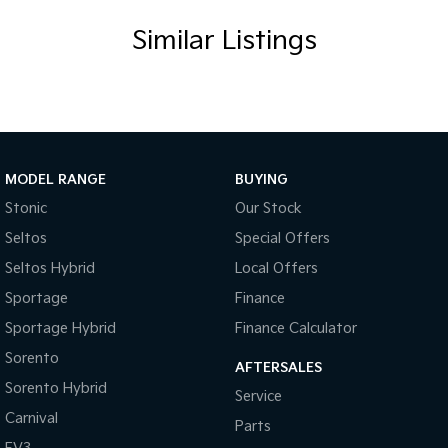
Similar Listings
MODEL RANGE
BUYING
Stonic
Our Stock
Seltos
Special Offers
Seltos Hybrid
Local Offers
Sportage
Finance
Sportage Hybrid
Finance Calculator
Sorento
AFTERSALES
Sorento Hybrid
Service
Carnival
Parts