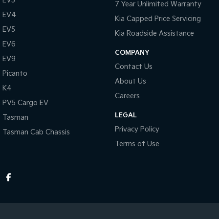
EV3
7 Year Unlimited Warranty
EV4
Kia Capped Price Servicing
EV5
Kia Roadside Assistance
EV6
COMPANY
EV9
Contact Us
Picanto
About Us
K4
Careers
PV5 Cargo EV
LEGAL
Tasman
Privacy Policy
Tasman Cab Chassis
Terms of Use