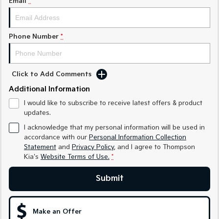
Email
*
Medium SUV
Medium SUV
Sorento Hybrid
Sorento
Large SUV
Large SUV
Phone Number
*
EV3
EV5
Small SUV
Medium SUV
Click to Add Comments
EV6
EV9
Additional Information
(New) Performance SUV
Upper Large SUV
I would like to subscribe to receive latest offers & product
Electric
updates.
I acknowledge that my personal information will be used in
EV3
EV4
accordance with our
Personal Information Collection
Small SUV
(New) Medium Car
Statement
and
Privacy Policy
, and I agree to
Thompson
Kia's
Website Terms of Use.
*
EV5
EV6
Medium SUV
(New) Performance SUV
Submit
EV9
Upper Large SUV
Make an Offer
Hybrid