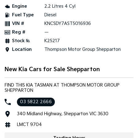
Engine
2.2 Litres 4 Cyl
Tasman
Tasman Cab Chassis
Fuel Type
Diesel
Pick Up Ute
Ute
VIN #
KNCSDY7AST5016936
PV5 Cargo EV
Reg #
—
Cargo Van
Stock №
K25217
Mild Hybrid
Location
Thompson Motor Group Shepparton
Stonic
(New) Light SUV
New Kia Cars for Sale Shepparton
FIND THIS KIA TASMAN AT THOMPSON MOTOR GROUP
SHEPPARTON
03 5822 2666
340 Midland Highway, Shepparton VIC 3630
LMCT 9704