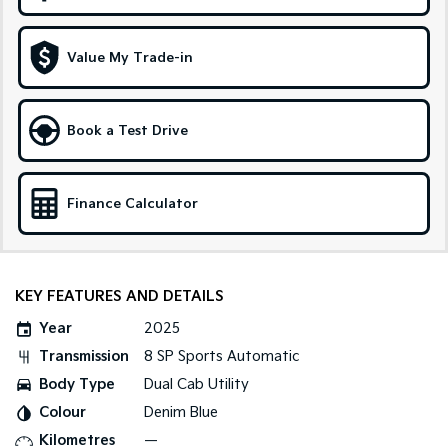
Sportage Hybrid
Sorento Hybrid
Medium SUV
Large SUV
Value My Trade-in
Carnival
Seltos Hybrid
People Mover/GUV
Hev
Book a Test Drive
People Mover
Carnival
Finance Calculator
People Mover/GUV
Small Cars
Picanto
K4
KEY FEATURES AND DETAILS
Compact Car
(New) Small Car
Year
2025
Medium Car
Transmission
8 SP Sports Automatic
Body Type
Dual Cab Utility
EV4
(New) Medium Car
Colour
Denim Blue
Kilometres
—
Light Commercial