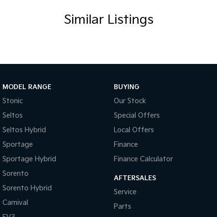
Similar Listings
MODEL RANGE
BUYING
Stonic
Our Stock
Seltos
Special Offers
Seltos Hybrid
Local Offers
Sportage
Finance
Sportage Hybrid
Finance Calculator
Sorento
AFTERSALES
Sorento Hybrid
Service
Carnival
Parts