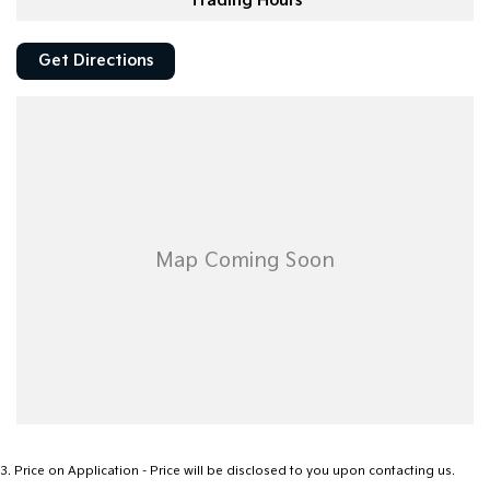
Trading Hours
Get Directions
3
.
Price on Application - Price will be disclosed to you upon contacting us.