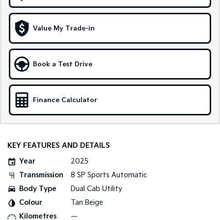
Sportage Hybrid
Sorento Hybrid
Medium SUV
Large SUV
Value My Trade-in
Carnival
Seltos Hybrid
People Mover/GUV
Hev
Book a Test Drive
People Mover
Carnival
Finance Calculator
People Mover/GUV
Small Cars
Picanto
K4
KEY FEATURES AND DETAILS
Compact Car
(New) Small Car
Year
2025
Medium Car
Transmission
8 SP Sports Automatic
Body Type
Dual Cab Utility
EV4
(New) Medium Car
Colour
Tan Beige
Kilometres
—
Light Commercial