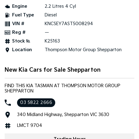
Engine
2.2 Litres 4 Cyl
Tasman
Tasman Cab Chassis
Fuel Type
Diesel
Pick Up Ute
Ute
VIN #
KNCSEY7AST5008294
PV5 Cargo EV
Reg #
—
Cargo Van
Stock №
K25163
Mild Hybrid
Location
Thompson Motor Group Shepparton
Stonic
(New) Light SUV
New Kia Cars for Sale Shepparton
FIND THIS KIA TASMAN AT THOMPSON MOTOR GROUP
SHEPPARTON
03 5822 2666
340 Midland Highway, Shepparton VIC 3630
LMCT 9704