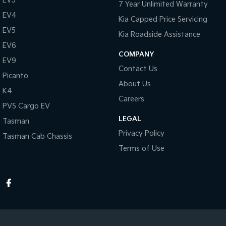
EV3
7 Year Unlimited Warranty
EV4
Kia Capped Price Servicing
EV5
Kia Roadside Assistance
EV6
COMPANY
EV9
Contact Us
Picanto
About Us
K4
Careers
PV5 Cargo EV
LEGAL
Tasman
Privacy Policy
Tasman Cab Chassis
Terms of Use