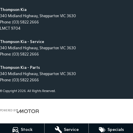
Thompson Kia
340 Midland Highway
,
Shepparton
VIC
3630
Phone:
(03) 5822 2666
LMCT 9704
Thompson Kia - Service
340 Midland Highway
,
Shepparton
VIC
3630
Phone:
(03) 5822 2666
Thompson Kia - Parts
340 Midland Highway
,
Shepparton
VIC
3630
Phone:
(03) 5822 2666
© Copyright
2026
. All Rights Reserved.
POWERED BY
CMS Login
Visit iMotor
Stock
Service
Specials