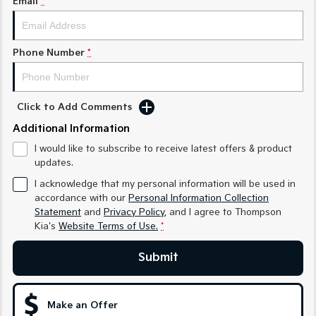
Email
*
Medium SUV
Medium SUV
Sorento Hybrid
Sorento
Large SUV
Large SUV
Phone Number
*
EV3
EV5
Small SUV
Medium SUV
Click to Add Comments
EV6
EV9
Additional Information
(New) Performance SUV
Upper Large SUV
I would like to subscribe to receive latest offers & product
Electric
updates.
I acknowledge that my personal information will be used in
EV3
EV4
accordance with our
Personal Information Collection
Small SUV
(New) Medium Car
Statement
and
Privacy Policy
, and I agree to
Thompson
Kia's
Website Terms of Use.
*
EV5
EV6
Medium SUV
(New) Performance SUV
Submit
EV9
Upper Large SUV
Make an Offer
Hybrid