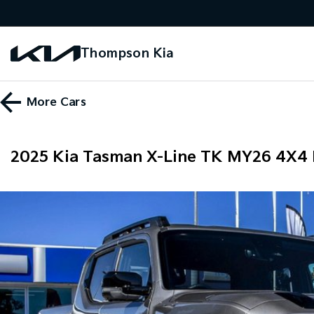
Thompson Kia
More
Cars
2025 Kia Tasman X-Line TK MY26 4X4