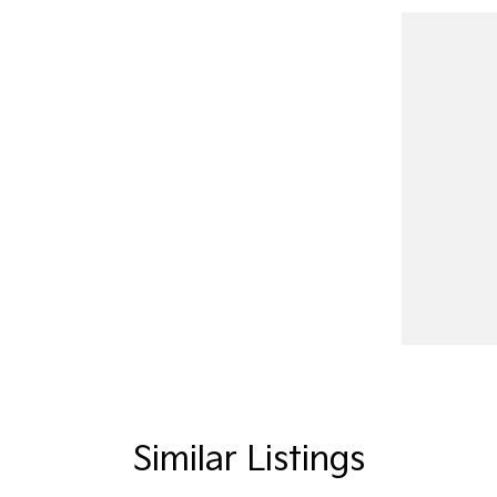
Similar Listings