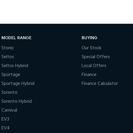
MODEL RANGE
BUYING
Stonic
Our Stock
Seltos
Special Offers
Seltos Hybrid
Local Offers
Sportage
Finance
Sportage Hybrid
Finance Calculator
Sorento
Sorento Hybrid
Carnival
EV3
EV4