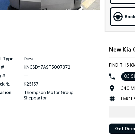
Book
New Kia 
l Type
Diesel
FIND THIS 
 #
KNCSDY7AST5007372
g #
—
03 5
ck №
K25157
340 Mi
ation
Thompson Motor Group
Shepparton
LMCT 
Get Dire