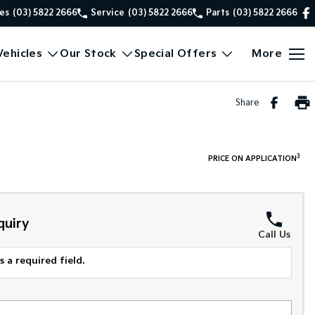
es
(03) 5822 2666
Service
(03) 5822 2666
Parts
(03) 5822 2666
ehicles
Our Stock
Special Offers
More
Share
3
PRICE ON APPLICATION
quiry
Call Us
 a required field.