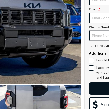
Email
*
Phone Num
Click to 
Additional 
I would 
I acknow
with ou
and I a
Make