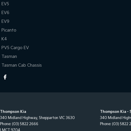
EV5
EV6
EV9
Picanto
K4
PV5 Cargo EV
Tasman
Tasman Cab Chassis
Thompson Kia
Thompson Kia - 
340 Midland Highway
,
Shepparton
VIC
3630
340 Midland Hig
Phone:
(03) 5822 2666
Phone:
(03) 5822 
LMCT 9704