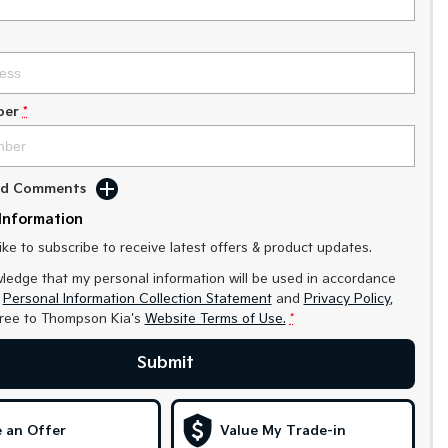
ber
*
Add Comments
Information
like to subscribe to receive latest offers & product updates.
ledge that my personal information will be used in accordance
r
Personal Information Collection Statement
and
Privacy Policy
,
gree to
Thompson Kia's
Website Terms of Use.
*
Submit
 an Offer
Value My Trade-in