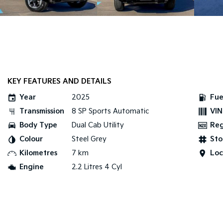
KEY FEATURES AND DETAILS
Year
2025
Fue
Transmission
8 SP Sports Automatic
VIN
Body Type
Dual Cab Utility
Re
Colour
Steel Grey
Sto
Kilometres
7 km
Loc
Engine
2.2 Litres 4 Cyl