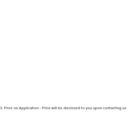
3
.
Price on Application - Price will be disclosed to you upon contacting us.