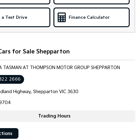
 a Test Drive
Finance Calculator
Cars for Sale Shepparton
KIA TASMAN AT THOMPSON MOTOR GROUP SHEPPARTON
822 2666
dland Highway, Shepparton VIC 3630
9704
Trading Hours
ctions