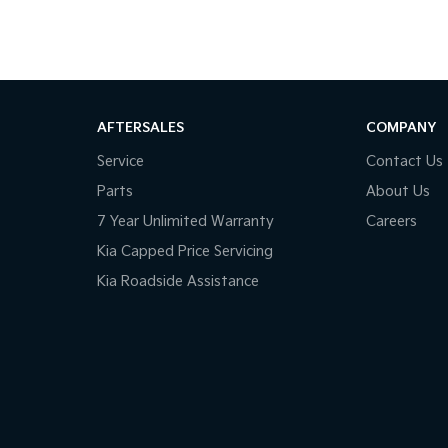
AFTERSALES
COMPANY
Service
Contact Us
Parts
About Us
7 Year Unlimited Warranty
Careers
Kia Capped Price Servicing
Kia Roadside Assistance