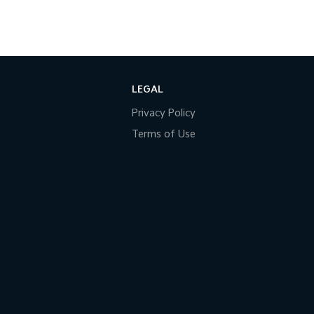
LEGAL
Privacy Policy
Terms of Use