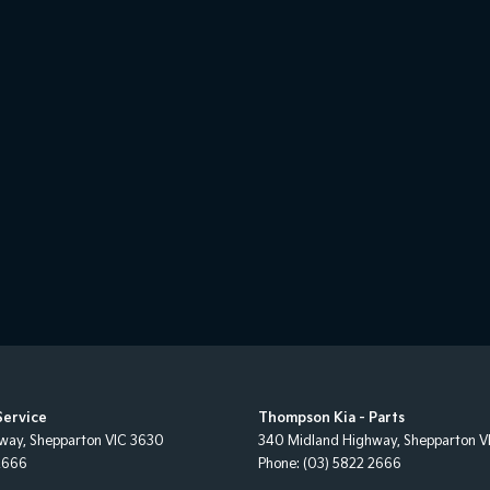
Service
Thompson Kia - Parts
hway
,
Shepparton
VIC
3630
340 Midland Highway
,
Shepparton
V
2666
Phone:
(03) 5822 2666