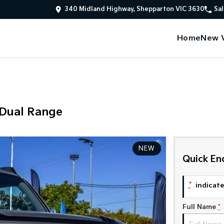
340 Midland Highway, Shepparton VIC 3630
Sal
Home
New V
 Dual Range
NEW
Quick En
*
indicates
Full Name
*