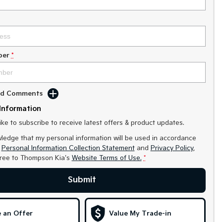
ber
*
Add Comments
Information
like to subscribe to receive latest offers & product updates.
ledge that my personal information will be used in accordance
r
Personal Information Collection Statement
and
Privacy Policy
,
gree to
Thompson Kia's
Website Terms of Use.
*
Submit
 an Offer
Value My Trade-in