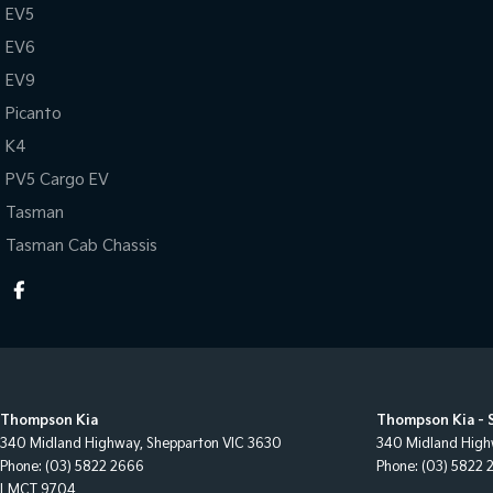
EV5
EV6
EV9
Picanto
K4
PV5 Cargo EV
Tasman
Tasman Cab Chassis
Thompson Kia
Thompson Kia - 
340 Midland Highway
,
Shepparton
VIC
3630
340 Midland Hig
Phone:
(03) 5822 2666
Phone:
(03) 5822 
LMCT 9704