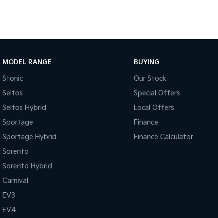
MODEL RANGE
BUYING
Stonic
Our Stock
Seltos
Special Offers
Seltos Hybrid
Local Offers
Sportage
Finance
Sportage Hybrid
Finance Calculator
Sorento
Sorento Hybrid
Carnival
EV3
EV4