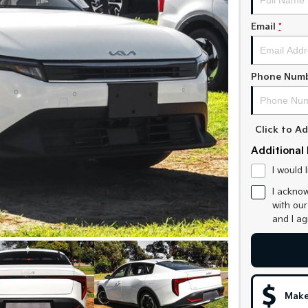
Email
*
Phone Num
Click to 
Additional 
I would 
I acknow
with ou
and I a
Make