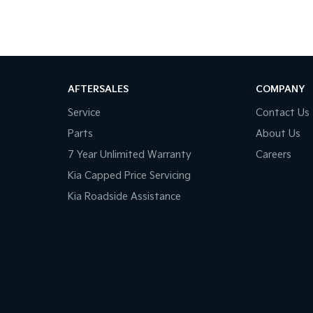
AFTERSALES
COMPANY
Service
Contact Us
Parts
About Us
7 Year Unlimited Warranty
Careers
Kia Capped Price Servicing
Kia Roadside Assistance