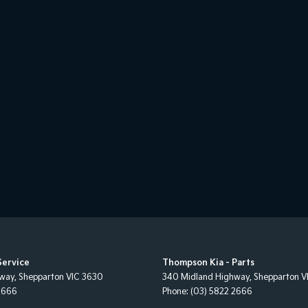
Service
Thompson Kia - Parts
hway
,
Shepparton
VIC
3630
340 Midland Highway
,
Shepparton
V
2666
Phone:
(03) 5822 2666