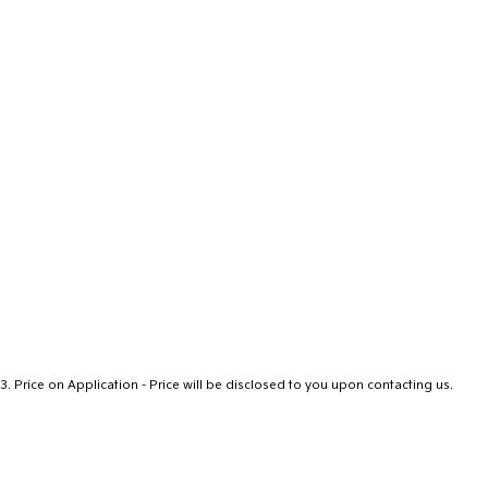
3
.
Price on Application - Price will be disclosed to you upon contacting us.