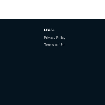
LEGAL
Privacy Policy
Terms of Use