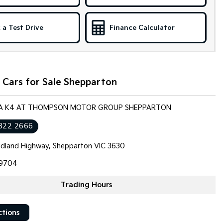
 a Test Drive
Finance Calculator
 Cars for Sale Shepparton
KIA K4 AT THOMPSON MOTOR GROUP SHEPPARTON
822 2666
dland Highway, Shepparton VIC 3630
9704
Trading Hours
ctions