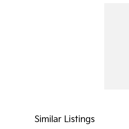
Similar Listings