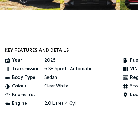
KEY FEATURES AND DETAILS
Year
2025
Fue
Transmission
6 SP Sports Automatic
VIN
Body Type
Sedan
Re
Colour
Clear White
Sto
Kilometres
—
Loc
Engine
2.0 Litres 4 Cyl