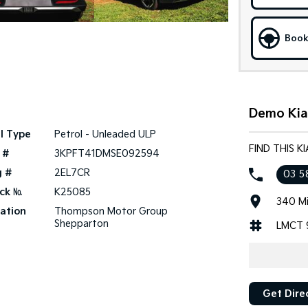
Book
Demo Kia
l Type
Petrol - Unleaded ULP
FIND THIS 
 #
3KPFT41DMSE092594
g #
2EL7CR
03 5
ck №
K25085
340 Mi
ation
Thompson Motor Group
Shepparton
LMCT 
Get Dire