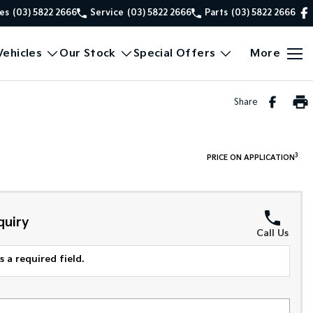
es
(03) 5822 2666
Service
(03) 5822 2666
Parts
(03) 5822 2666
ehicles
Our Stock
Special Offers
More
Share
3
PRICE ON APPLICATION
quiry
Call Us
 a required field.