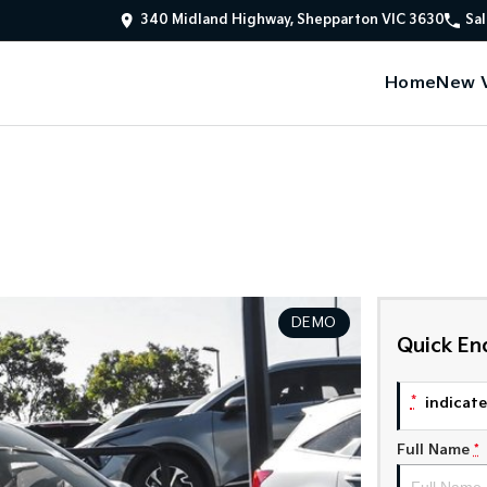
340 Midland Highway, Shepparton VIC 3630
Sal
Home
New V
DEMO
Quick En
*
indicates
Full Name
*