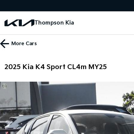
Thompson Kia
More
Cars
2025 Kia K4 Sport CL4m MY25