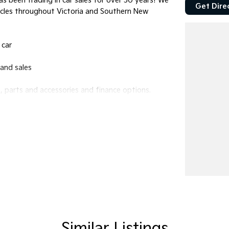
s been trading in car sales for over 50 years! We
Get Dire
icles throughout Victoria and Southern New
 car
and sales
 parts and accessories and finance options.
bourne!
ffer will be refused.