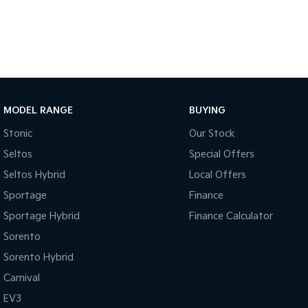
MODEL RANGE
BUYING
Stonic
Our Stock
Seltos
Special Offers
Seltos Hybrid
Local Offers
Sportage
Finance
Sportage Hybrid
Finance Calculator
Sorento
Sorento Hybrid
Carnival
EV3