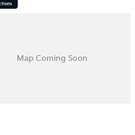
ctions