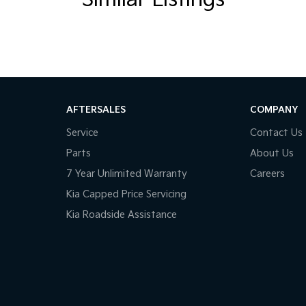
Similar Listings
AFTERSALES
COMPANY
Service
Contact Us
Parts
About Us
7 Year Unlimited Warranty
Careers
Kia Capped Price Servicing
Kia Roadside Assistance