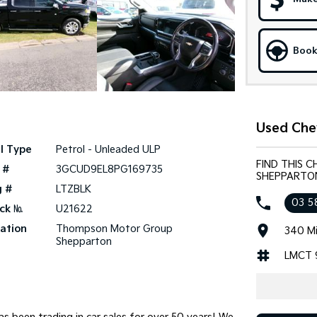
Book
Used Che
l Type
Petrol - Unleaded ULP
FIND THIS 
 #
3GCUD9EL8PG169735
SHEPPARTO
g #
LTZBLK
03 5
ck №
U21622
ation
Thompson Motor Group
340 Mi
Shepparton
LMCT 