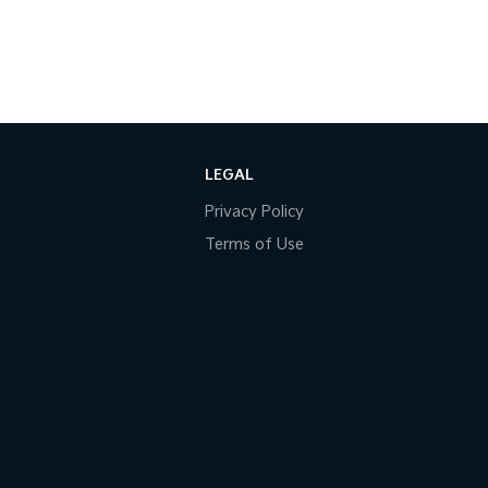
LEGAL
Privacy Policy
Terms of Use