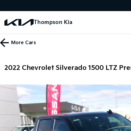
Thompson Kia
More
Cars
2022 Chevrolet Silverado 1500 LTZ P