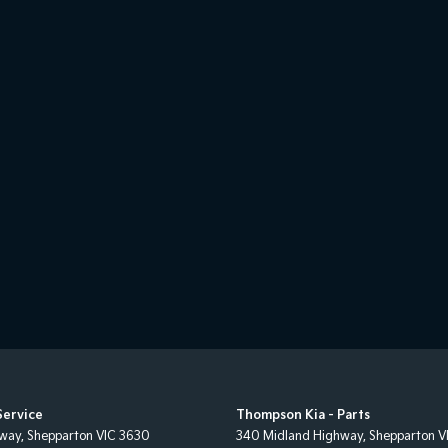
Service
Thompson Kia - Parts
hway
,
Shepparton
VIC
3630
340 Midland Highway
,
Shepparton
V