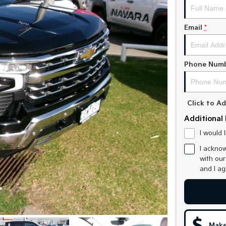
Email
*
Phone Num
Click to 
Additional 
I would 
I acknow
with ou
and I a
Make