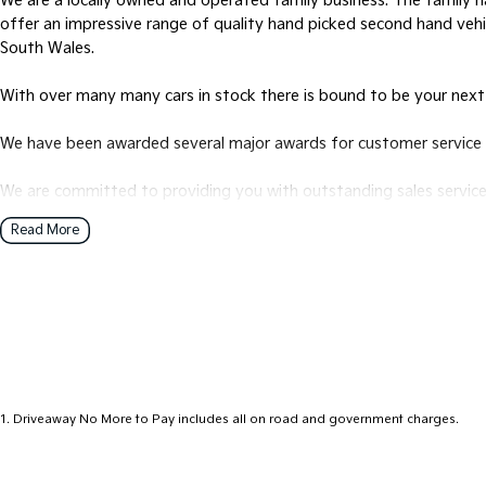
We are a locally owned and operated family business. The family ha
offer an impressive range of quality hand picked second hand veh
South Wales.
With over many many cars in stock there is bound to be your next
We have been awarded several major awards for customer service 
We are committed to providing you with outstanding sales service,
Read More
Transport is available for your new purchase, as we
are located approx 1hr 45mins NORTH EAST from the CBD of Mel
We won’t be beaten on realistic trade in prices and no reasonable o
1
.
Driveaway No More to Pay includes all on road and government charges.