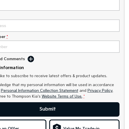
ber
*
Add Comments
Information
like to subscribe to receive latest offers & product updates.
ledge that my personal information will be used in accordance
r
Personal Information Collection Statement
and
Privacy Policy
,
gree to
Thompson Kia's
Website Terms of Use.
*
Submit
 an Offer
Value My Trade-in