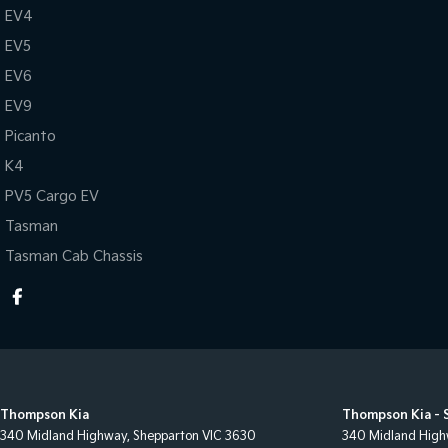
EV4
EV5
EV6
EV9
Picanto
K4
PV5 Cargo EV
Tasman
Tasman Cab Chassis
Thompson Kia
Thompson Kia - 
340 Midland Highway
,
Shepparton
VIC
3630
340 Midland Hig