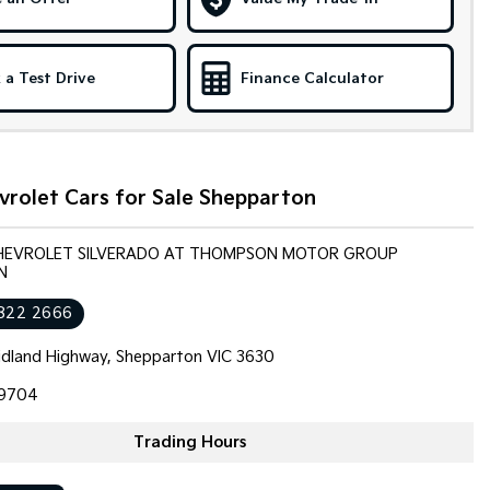
 a Test Drive
Finance Calculator
vrolet Cars for Sale Shepparton
CHEVROLET SILVERADO AT THOMPSON MOTOR GROUP
N
822 2666
dland Highway, Shepparton VIC 3630
9704
Trading Hours