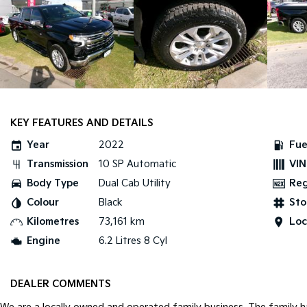
KEY FEATURES AND DETAILS
Year
2022
Fue
Transmission
10 SP Automatic
VIN
Body Type
Dual Cab Utility
Re
Colour
Black
Sto
Kilometres
73,161 km
Loc
Engine
6.2 Litres 8 Cyl
DEALER COMMENTS