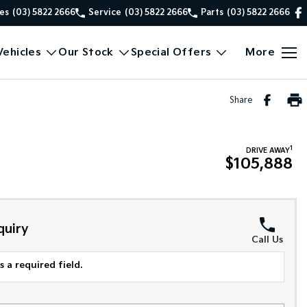
es
(03) 5822 2666
Service
(03) 5822 2666
Parts
(03) 5822 2666
ehicles
Our Stock
Special Offers
More
Share
1
DRIVE AWAY
$105,888
quiry
Call Us
 a required field.