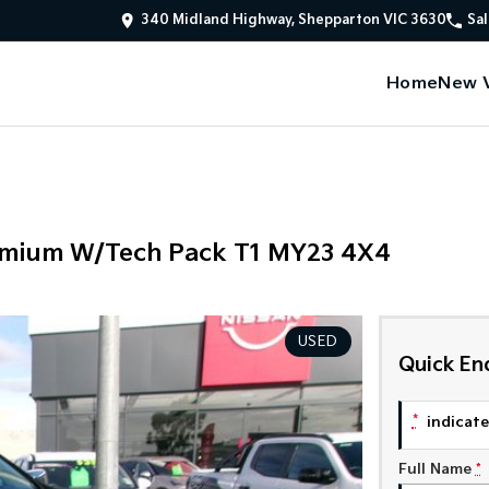
340 Midland Highway, Shepparton VIC 3630
Sal
Home
New V
remium W/Tech Pack T1 MY23 4X4
USED
Quick En
*
indicates
Full Name
*