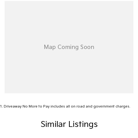
1
.
Driveaway No More to Pay includes all on road and government charges.
Similar Listings