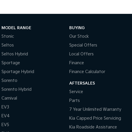
MODEL RANGE
BUYING
Stonic
Our Stock
Seltos
Special Offers
Seltos Hybrid
Local Offers
Sportage
Finance
Sportage Hybrid
Finance Calculator
Sorento
AFTERSALES
Sorento Hybrid
Service
Carnival
Parts
EV3
7 Year Unlimited Warranty
EV4
Kia Capped Price Servicing
EV5
Kia Roadside Assistance