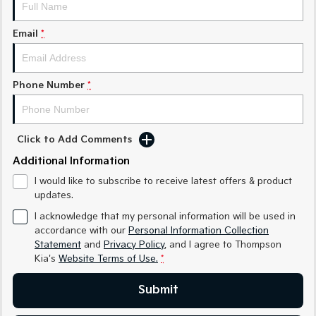
Medium SUV
Medium SUV
Email
*
Sorento Hybrid
Sorento
Large SUV
Large SUV
EV3
EV5
Phone Number
*
Small SUV
Medium SUV
EV6
EV9
(New) Performance SUV
Upper Large SUV
Click to Add Comments
Electric
Additional Information
I would like to subscribe to receive latest offers & product
EV3
EV4
updates.
Small SUV
(New) Medium Car
I acknowledge that my personal information will be used in
EV5
EV6
accordance with our
Personal Information Collection
Medium SUV
(New) Performance SUV
Statement
and
Privacy Policy
, and I agree to
Thompson
Kia's
Website Terms of Use.
*
EV9
Upper Large SUV
Submit
Hybrid