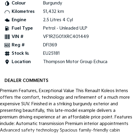
Colour
Burgundy
Kilometres
51,432 km
Tasman
Tasman Cab Chassis
Pick Up Ute
Ute
Engine
2.5 Litres 4 Cyl
Fuel Type
Petrol - Unleaded ULP
PV5 Cargo EV
Cargo Van
VIN #
VF1RZG01XRC401449
Reg #
DFI369
Mild Hybrid
Stock №
EU25181
Stonic
Location
Thompson Motor Group Echuca
(New) Light SUV
DEALER COMMENTS
Premium Features, Exceptional Value This Renault Koleos Intens
offers the comfort, technology and refinement of a much more
expensive SUV. Finished in a striking burgundy exterior and
presenting beautifully, this late-model example delivers a
premium driving experience at an affordable price point. Features
include: Automatic transmission Premium interior appointments
Advanced safety technology Spacious family-friendly cabin