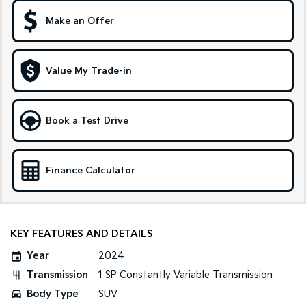
Make an Offer
Sportage Hybrid
Sorento Hybrid
Medium SUV
Large SUV
Carnival
Seltos Hybrid
Value My Trade-in
People Mover/GUV
Hev
People Mover
Book a Test Drive
Carnival
People Mover/GUV
Small Cars
Finance Calculator
Picanto
K4
Compact Car
(New) Small Car
KEY FEATURES AND DETAILS
Medium Car
Year
2024
EV4
Transmission
1 SP Constantly Variable Transmission
(New) Medium Car
Body Type
SUV
Light Commercial