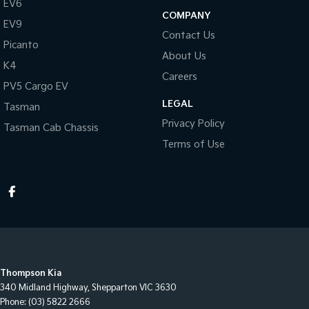
EV6
COMPANY
EV9
Contact Us
Picanto
About Us
K4
Careers
PV5 Cargo EV
LEGAL
Tasman
Privacy Policy
Tasman Cab Chassis
Terms of Use
Thompson Kia
340 Midland Highway
,
Shepparton
VIC
3630
Phone:
(03) 5822 2666