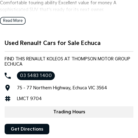
Comfortable touring ability Excellent value for money A
sophisticated SUV that's ready for its next owner.
Read More
Used Renault Cars for Sale Echuca
FIND THIS RENAULT KOLEOS AT THOMPSON MOTOR GROUP
ECHUCA
03 5483 1400
75 - 77 Northern Highway, Echuca VIC 3564
LMCT 9704
Trading Hours
Get Directions