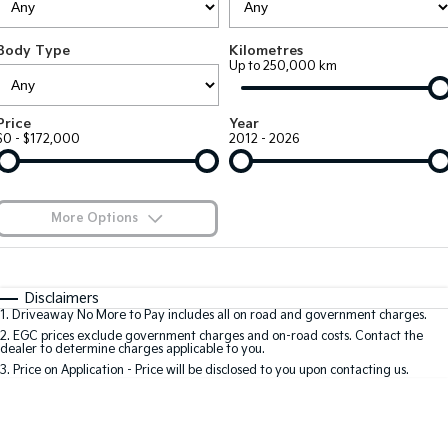
Large SUV
People Mover/GUV
Finance
EV Service Plans
Genuine Parts
Body Type
Kilometres
EV3
EV4
7 Year Unlimited Warranty
Finance
Company
Accessories
Up to 250,000 km
Small SUV
(New) Medium Car
Kia Roadside Assistance
Kia Finance
EV5
EV6
Contact Us
Price
Year
Medium SUV
(New) Performance SUV
$0 - $172,000
2012 - 2026
Kia Capped Price Servicing
Finance Calculator
About Us
EV9
Picanto
Upper Large SUV
Compact Car
Kia Renew Guaranteed Future Value
Careers
More Options
K4
PV5 Cargo EV
(New) Small Car
Cargo Van
Kia Connect
$170
Fuel Type
I Can Afford
Tasman
Tasman Cab Chassis
Automatic
Manual
Specials
Disclaimers
Pick Up Ute
Ute
1
.
Driveaway No More to Pay includes all on road and government charges.
Per
Deposit/Trade-In
Colour
Seats
2
.
EGC prices exclude government charges and on-road costs. Contact the
SUV
dealer to determine charges applicable to you.
3
.
Price on Application - Price will be disclosed to you upon contacting us.
Stonic
Seltos
0
(New) Light SUV
Small SUV
Location
Sportage
Sportage Hybrid