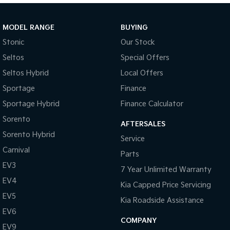
Sportage Hybrid
Sorento Hybrid
Medium SUV
Large SUV
MODEL RANGE
BUYING
Stonic
Our Stock
Carnival
Seltos Hybrid
People Mover/GUV
Hev
Seltos
Special Offers
Seltos Hybrid
Local Offers
People Mover
Sportage
Finance
Carnival
Sportage Hybrid
Finance Calculator
People Mover/GUV
Sorento
AFTERSALES
Small Cars
Sorento Hybrid
Service
Picanto
K4
Carnival
Parts
Compact Car
(New) Small Car
EV3
7 Year Unlimited Warranty
Medium Car
EV4
Kia Capped Price Servicing
EV5
EV4
Kia Roadside Assistance
(New) Medium Car
EV6
COMPANY
EV9
Light Commercial