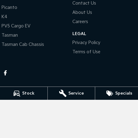
Contact Us
Picanto
About Us
Tasman
Tasman Cab Chassis
K4
Pick Up Ute
Ute
Careers
PV5 Cargo EV
PV5 Cargo EV
LEGAL
Cargo Van
Tasman
Privacy Policy
Tasman Cab Chassis
Mild Hybrid
Terms of Use
Stonic
(New) Light SUV
Stock
Service
Specials
Thompson Kia
340 Midland Highway
,
Shepparton
VIC
3630
Phone:
(03) 5822 2666
LMCT 9704