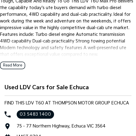
Tough, Capable And Ready To Go This LDV T60 Max Pro delivers
the capability today's ute buyers demand with turbo diesel
performance, 4WD capability and dual-cab practicality. Ideal for
work during the week and adventure on the weekends, it offers
impressive value in the highly competitive dual-cab ute market.
Features include: Turbo diesel engine Automatic transmission
4WD capability Dual-cab practicality Strong towing potential
Modern technology and safety features A well-presented ute
that offers exceptional value compared to new.
Read More
Used LDV Cars for Sale Echuca
FIND THIS LDV T60 AT THOMPSON MOTOR GROUP ECHUCA
03 5483 1400
75 - 77 Northern Highway, Echuca VIC 3564