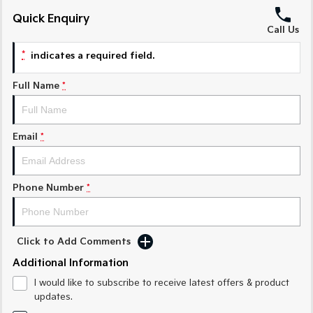
Quick Enquiry
Sportage Hybrid
Sorento Hybrid
Call Us
Medium SUV
Large SUV
*
indicates a required field.
Carnival
Seltos Hybrid
People Mover/GUV
Hev
Full Name
*
People Mover
Carnival
Email
*
People Mover/GUV
Small Cars
Phone Number
*
Picanto
K4
Compact Car
(New) Small Car
Click to Add Comments
Medium Car
Additional Information
EV4
I would like to subscribe to receive latest offers & product
(New) Medium Car
updates.
Light Commercial