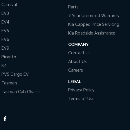
Carnival
Parts
EV3
7 Year Unlimited Warranty
EV4
Kia Capped Price Servicing
EV5
Kia Roadside Assistance
EV6
COMPANY
EV9
Contact Us
Picanto
About Us
K4
Careers
PV5 Cargo EV
LEGAL
Tasman
Privacy Policy
Tasman Cab Chassis
Terms of Use