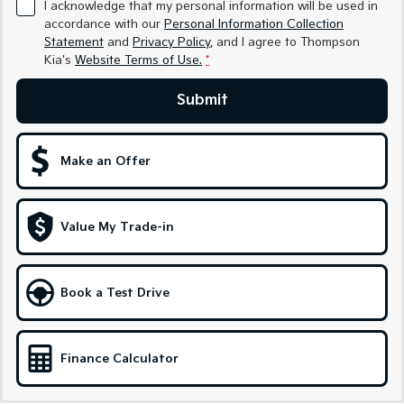
I acknowledge that my personal information will be used in
accordance with our
Personal Information Collection
Tasman
Tasman Cab Chassis
Statement
and
Privacy Policy
, and I agree to
Thompson
Pick Up Ute
Ute
Kia's
Website Terms of Use.
*
PV5 Cargo EV
Submit
Cargo Van
Mild Hybrid
Make an Offer
Stonic
(New) Light SUV
Value My Trade-in
Book a Test Drive
Finance Calculator