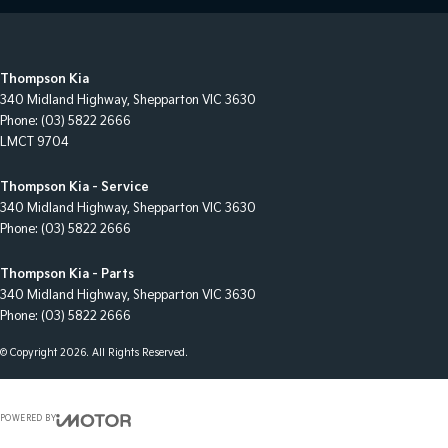
Thompson Kia
340 Midland Highway
,
Shepparton
VIC
3630
Phone:
(03) 5822 2666
LMCT 9704
Thompson Kia - Service
340 Midland Highway
,
Shepparton
VIC
3630
Phone:
(03) 5822 2666
Thompson Kia - Parts
340 Midland Highway
,
Shepparton
VIC
3630
Phone:
(03) 5822 2666
© Copyright
2026
. All Rights Reserved.
POWERED BY
CMS Login
Visit iMotor