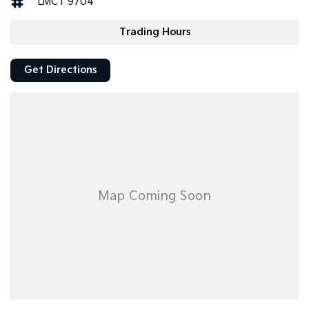
LMCT 9704
Trading Hours
Get Directions