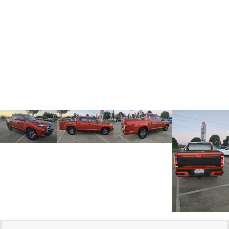
Medium SUV
Medium SUV
Sorento Hybrid
Sorento
Large SUV
Large SUV
EV3
EV5
Small SUV
Medium SUV
EV6
EV9
(New) Performance SUV
Upper Large SUV
Electric
EV3
EV4
Small SUV
(New) Medium Car
EV5
EV6
Medium SUV
(New) Performance SUV
EV9
Upper Large SUV
Hybrid