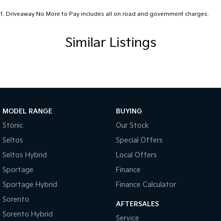
1
.
Driveaway No More to Pay includes all on road and government charges.
Similar Listings
MODEL RANGE
BUYING
Stonic
Our Stock
Seltos
Special Offers
Seltos Hybrid
Local Offers
Sportage
Finance
Sportage Hybrid
Finance Calculator
Sorento
AFTERSALES
Sorento Hybrid
Service