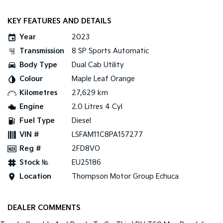
KEY FEATURES AND DETAILS
Year
2023
Transmission
8 SP Sports Automatic
Body Type
Dual Cab Utility
Colour
Maple Leaf Orange
Kilometres
27,629 km
Engine
2.0 Litres 4 Cyl
Fuel Type
Diesel
VIN #
LSFAM11C8PA157277
Reg #
2FD8VO
Stock №
EU25186
Location
Thompson Motor Group Echuca
DEALER COMMENTS