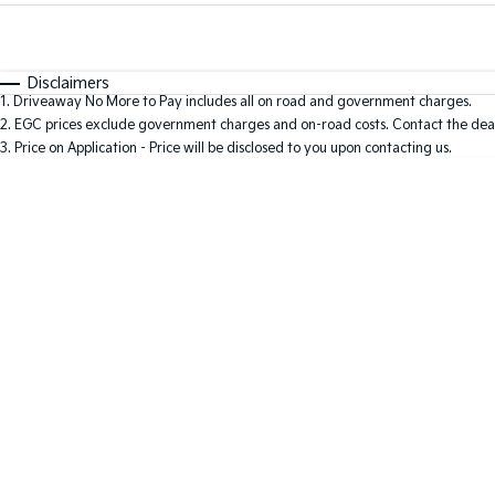
Fuel Type
$170
I Can Afford
Automatic
Manual
Specials
Disclaimers
1
.
Driveaway No More to Pay includes all on road and government charges.
2
.
EGC prices exclude government charges and on-road costs. Contact the deal
3
.
Price on Application - Price will be disclosed to you upon contacting us.