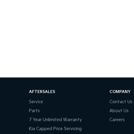
AFTERSALES
COMPANY
Service
Contact Us
Parts
About Us
7 Year Unlimited Warranty
Careers
Kia Capped Price Servicing