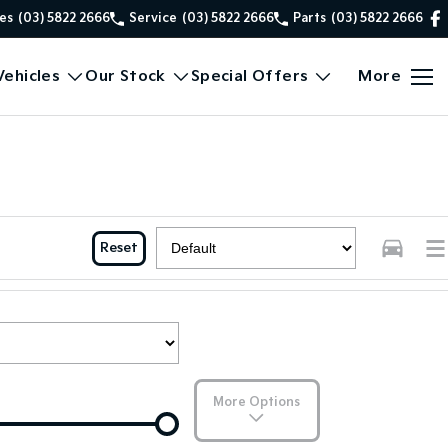
es
(03) 5822 2666
Service
(03) 5822 2666
Parts
(03) 5822 2666
ehicles
Our Stock
Special Offers
More
Reset
More Options