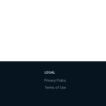
LEGAL
Privacy Policy
Terms of Use