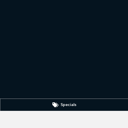
Specials