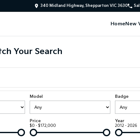
340 Midland Highway, Shepparton VIC 3630
Sal
Home
New V
ch Your Search
Model
Badge
Price
Year
$0 - $172,000
2012 - 2026