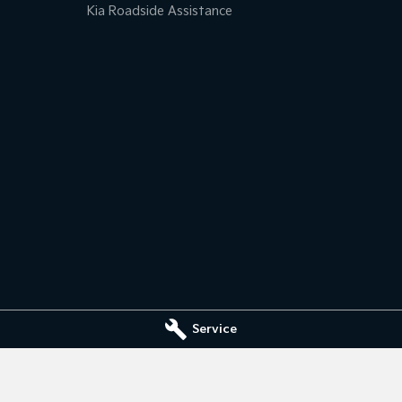
Kia Roadside Assistance
Service