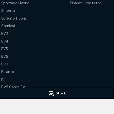
Sportage Hybrid
Finance Calculator
Sorento
Sorento Hybrid
Carnival
EV3
EV4
EV5
EV6
EV9
Picanto
K4
PV5 Cargo EV
Stock
Tasman
Tasman Cab Chassis