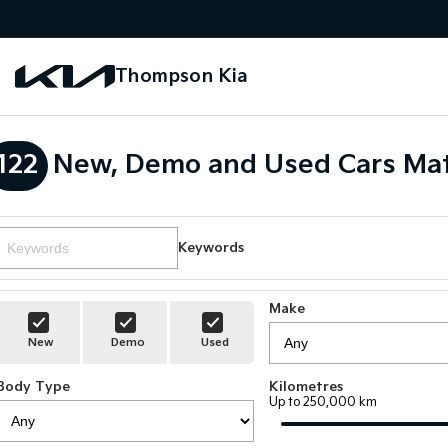
Thompson Kia
122
New, Demo and Used Cars Mat
Keywords
Make
New
Demo
Used
Body Type
Kilometres
Up to 250,000 km