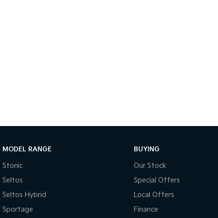
MODEL RANGE
BUYING
Stonic
Our Stock
Seltos
Special Offers
Seltos Hybrid
Local Offers
Sportage
Finance