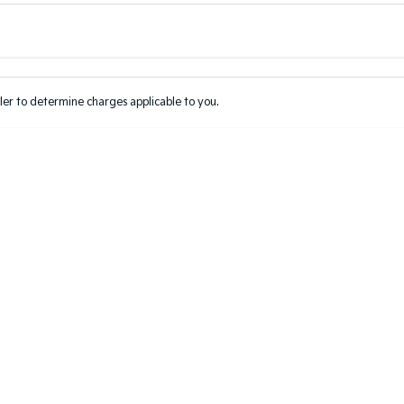
Colour
Per
Seats
Deposit/Tr
er to determine charges applicable to you.