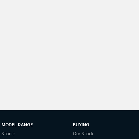
Medium SUV
Medium SUV
Sorento Hybrid
Sorento
Large SUV
Large SUV
EV3
EV5
Small SUV
Medium SUV
EV6
EV9
(New) Performance SUV
Upper Large SUV
Electric
EV3
EV4
Small SUV
(New) Medium Car
EV5
EV6
Medium SUV
(New) Performance SUV
EV9
Upper Large SUV
MODEL RANGE
BUYING
Stonic
Our Stock
Hybrid