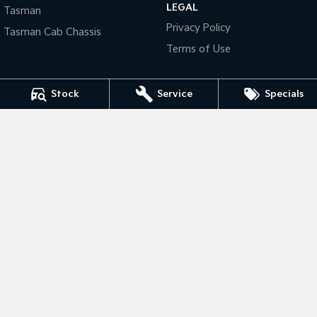
LEGAL
Tasman
Privacy Policy
Tasman
Tasman Cab Chassis
Tasman Cab Chassis
Pick Up Ute
Ute
Terms of Use
PV5 Cargo EV
Cargo Van
Stock
Service
Specials
Mild Hybrid
Stonic
(New) Light SUV
Thompson Kia
340 Midland Highway
,
Shepparton
VIC
3630
Phone:
(03) 5822 2666
LMCT 9704
Thompson Kia - Service
340 Midland Highway
,
Shepparton
VIC
3630
Phone:
(03) 5822 2666