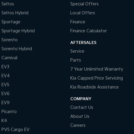
Seltos
Special Offers
Sportage Hybrid
Sorento Hybrid
Seltos Hybrid
Local Offers
Medium SUV
Large SUV
Sportage
Finance
Carnival
Seltos Hybrid
Sportage Hybrid
Finance Calculator
People Mover/GUV
Hev
Sorento
AFTERSALES
People Mover
Sorento Hybrid
Service
Carnival
Carnival
Parts
People Mover/GUV
EV3
7 Year Unlimited Warranty
Small Cars
EV4
Kia Capped Price Servicing
EV5
Picanto
K4
Kia Roadside Assistance
Compact Car
(New) Small Car
EV6
COMPANY
EV9
Medium Car
Contact Us
Picanto
About Us
EV4
K4
(New) Medium Car
Careers
PV5 Cargo EV
Light Commercial