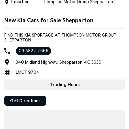
Location
Thompson Motor Group Shepparton
Tasman
Tasman Cab Chassis
Pick Up Ute
Ute
New Kia Cars for Sale Shepparton
PV5 Cargo EV
Cargo Van
FIND THIS KIA SPORTAGE AT THOMPSON MOTOR GROUP
SHEPPARTON
Mild Hybrid
03 5822 2666
Stonic
(New) Light SUV
340 Midland Highway, Shepparton VIC 3630
LMCT 9704
Trading Hours
Get Directions