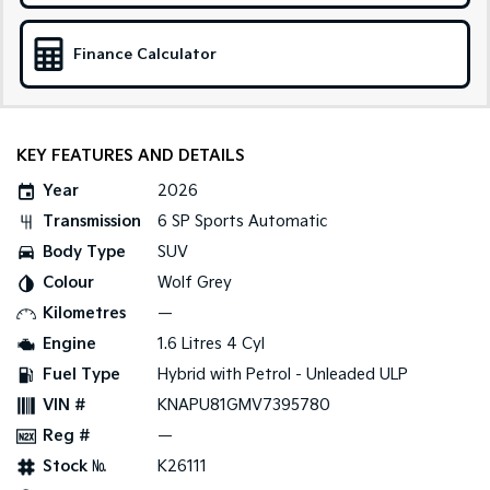
Sportage Hybrid
Sorento Hybrid
Medium SUV
Large SUV
Finance Calculator
Carnival
Seltos Hybrid
People Mover/GUV
Hev
KEY FEATURES AND DETAILS
People Mover
Year
2026
Carnival
Transmission
6 SP Sports Automatic
People Mover/GUV
Body Type
SUV
Small Cars
Colour
Wolf Grey
Kilometres
—
Picanto
K4
Compact Car
(New) Small Car
Engine
1.6 Litres 4 Cyl
Fuel Type
Hybrid with Petrol - Unleaded ULP
Medium Car
VIN #
KNAPU81GMV7395780
EV4
Reg #
—
(New) Medium Car
Stock №
K26111
Light Commercial