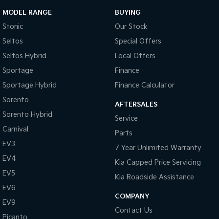
MODEL RANGE
BUYING
Stonic
Our Stock
Seltos
Special Offers
Seltos Hybrid
Local Offers
Sportage
Finance
Sportage Hybrid
Finance Calculator
Sorento
AFTERSALES
Sorento Hybrid
Service
Carnival
Parts
EV3
7 Year Unlimited Warranty
EV4
Kia Capped Price Servicing
EV5
Kia Roadside Assistance
EV6
COMPANY
EV9
Contact Us
Picanto