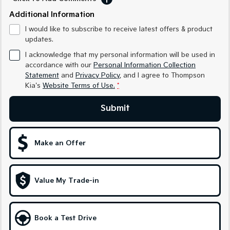
Medium SUV
Medium SUV
Additional Information
Sorento Hybrid
Sorento
I would like to subscribe to receive latest offers & product
Large SUV
Large SUV
updates.
I acknowledge that my personal information will be used in
EV3
EV5
Small SUV
Medium SUV
accordance with our
Personal Information Collection
Statement
and
Privacy Policy
, and I agree to
Thompson
Kia's
Website Terms of Use.
*
EV6
EV9
(New) Performance SUV
Upper Large SUV
Submit
Electric
EV3
EV4
Make an Offer
Small SUV
(New) Medium Car
EV5
EV6
Medium SUV
(New) Performance SUV
Value My Trade-in
EV9
Upper Large SUV
Book a Test Drive
Hybrid