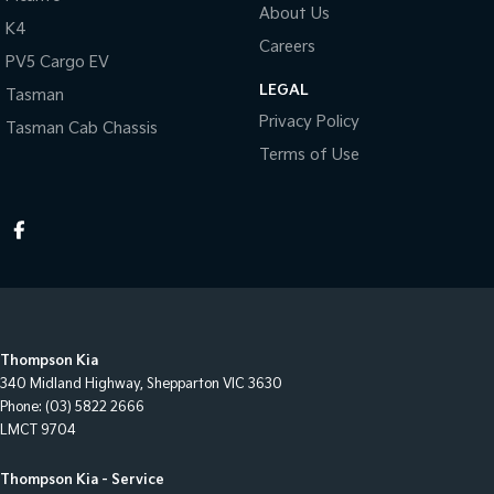
About Us
K4
Careers
PV5 Cargo EV
LEGAL
Tasman
Privacy Policy
Tasman Cab Chassis
Terms of Use
Thompson Kia
340 Midland Highway
,
Shepparton
VIC
3630
Phone:
(03) 5822 2666
LMCT 9704
Thompson Kia - Service