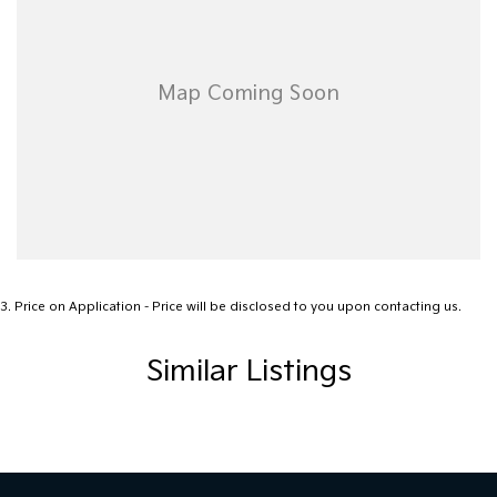
3
.
Price on Application - Price will be disclosed to you upon contacting us.
Similar Listings